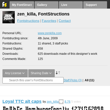
My FontStruct
Gallery
Live
Support
zen_killa, FontStructions
Fontstructions
Favorites
Contact
Personal URL
www.zenkilla.com
Fontstructing since
4th June, 2009
Fontstructions
11 shared, 3 staff picks
Shared Glyphs
858
Downloads
625 downloads made of this designer’s work
Comments Made
125
Any License
Sharing Date
Staff Picks
(3)
All
(11)
Loyal TTC alt caps
by
zen_killa
8.76
5
votes