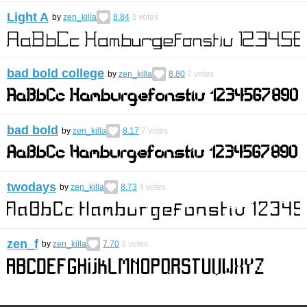
Light A
by
zen_killa
8.84
3
votes
bad bold college
by
zen_killa
8.80
7
votes
bad bold
by
zen_killa
8.17
7
votes
twodays
by
zen_killa
8.73
4
votes
zen_f
by
zen_killa
7.70
3
votes