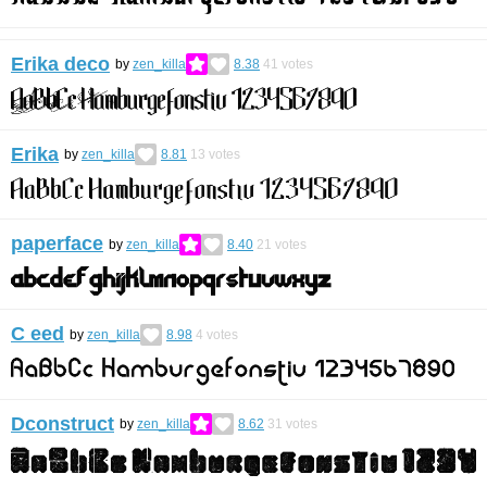
Erika deco
by
zen_killa
8.38
41
votes
Erika
by
zen_killa
8.81
13
votes
paperface
by
zen_killa
8.40
21
votes
C eed
by
zen_killa
8.98
4
votes
Dconstruct
by
zen_killa
8.62
31
votes