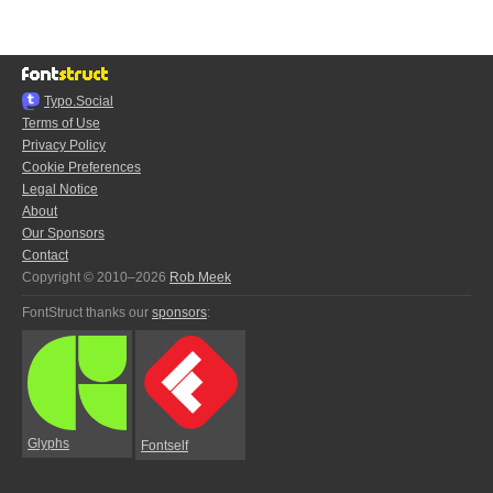
Typo.Social
Terms of Use
Privacy Policy
Cookie Preferences
Legal Notice
About
Our Sponsors
Contact
Copyright © 2010–2026
Rob Meek
FontStruct thanks our
sponsors
:
Glyphs
Fontself