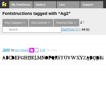
My FontStruct
Gallery
Live
Support
Fontstructions tagged with “Ag2”
Any Category
Any License
Sharing Date
Staff Picks
(1)
All
(1)
Jett
by
Izzy-sparks
8.30
56
votes