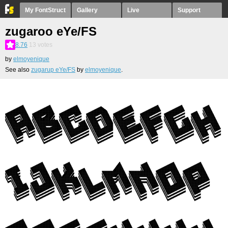
My FontStruct
Gallery
Live
Support
zugaroo eYe/FS
8.76
13
votes
by
elmoyenique
See also
zugarup eYe/FS
by
elmoyenique
.