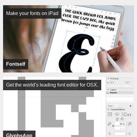
Make your fonts on iPad
Fontself
Get the world’s leading font editor for OSX.
GlyphsApp