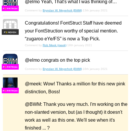
@elmo Yeah, That's what I was thinking of…
F
S
Comment by
Bryndan W. Meyerholt (BWM)
13th january 2021
Congratulations! FontStruct Staff have deemed
your FontStruction worthy of special mention.
F
S
“zugaroo eYe/FS” is now a Top Pick.
Comment by
Rob Meek (meek)
18th january 2021
@elmo congrats on the top pick
F
S
Comment by
Bryndan W. Meyerholt (BWM)
18th january 2021
@meek: Wow! Thanks a million for this new pink
distinction, Boss!
F
S
@BWM: Thank you very much. I'm working on the
non-slanted version, but (as I thought) it doesn't
work as well as this one. We'll see when it's
finished ... ?