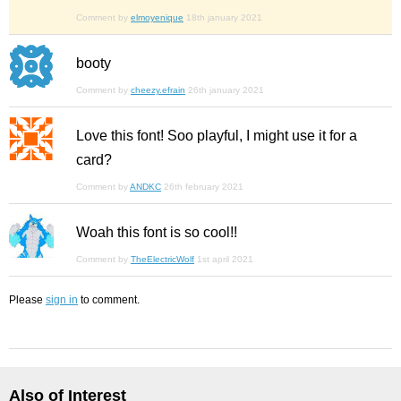
Comment by
elmoyenique
18th january 2021
booty
Comment by
cheezy.efrain
26th january 2021
Love this font! Soo playful, I might use it for a
card?
Comment by
ANDKC
26th february 2021
Woah this font is so cool!!
Comment by
TheElectricWolf
1st april 2021
Please
sign in
to comment.
Also of Interest