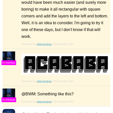
would have been much easier (and surely more
boring) to make it all rectangular with square
corners and add the layers to the left and bottom.
Well, it is an idea to consider. I'm going to try it
one of these days, but I don't know if that will
work.
Comment by
elmoyenique
12th january 2021
F
S
Comment by
elmoyenique
13th january 2021
@BWM: Something like this?
F
S
Comment by
elmoyenique
13th january 2021