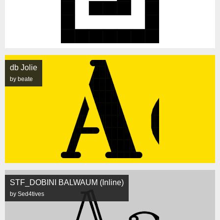
db Jolie
by beate
STF_DOBINI BALWAUM (Inline)
by Sed4tives