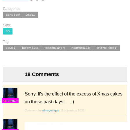
Categories:
Sans Serif
Display
Sets:
3D
Tag:
3d(381)
Blocky(614)
Rectangular(67)
Industrial(123)
Reverse Italic(1)
18 Comments
Sorry. It's the effect of the excess of Xmas cakes
on these past days... ; )
F
S
Comment by
elmoyenique
11th january 2021