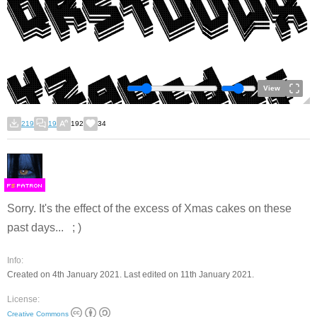
View
219
19
192
34
F
S
Sorry. It's the effect of the excess of Xmas cakes on these
past days... ; )
Info:
Created on 4th January 2021. Last edited on 11th January 2021.
License:
Creative Commons