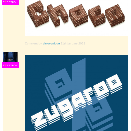
F
S
Comment by
elmoyenique
11th january 2021
F
S