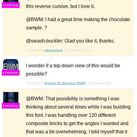
this reverse cursive, but I love it.
F
S
@BWM: I had a great time making the chocolate
sample. ?
@swash.buckler: Glad you like it, thanks.
Comment by
elmoyenique
12th january 2021
I wonder if a top-down view of this would be
possible?
F
S
Comment by
Bryndan W. Meyerholt (BWM)
12th january 2021
@BWM: That possibility is something I was
thinking about several times while I was building
F
S
this font. I was handling over 120 different
composite bricks to get the angles I wanted and
that was a bit overwhelming. I told myself that it