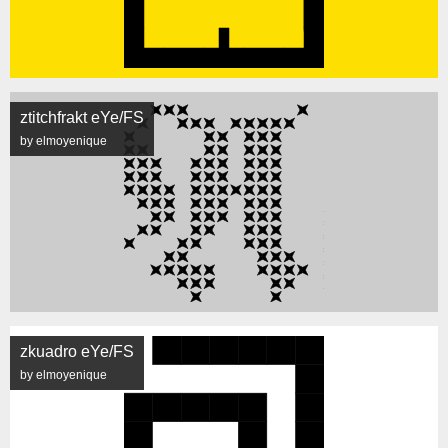
ztitchfrakt eYe/FS
by elmoyenique
zkuadro eYe/FS
by elmoyenique