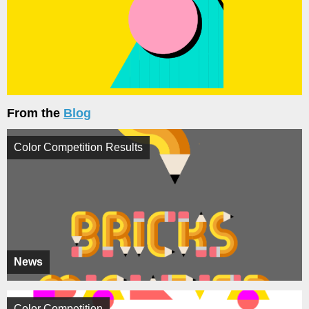
From the
Blog
Color Competition Results
News
Color Competition