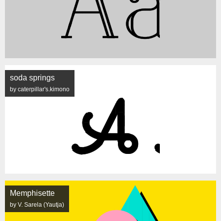
soda springs
by caterpillar's.kimono
Memphisette
by V. Sarela (Yautja)