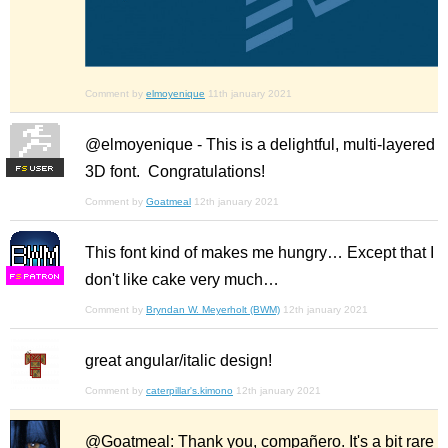
Comment by
elmoyenique
11th january 2021
@elmoyenique - This is a delightful, multi-layered
3D font. Congratulations!
F
S
Comment by
Goatmeal
12th january 2021
This font kind of makes me hungry… Except that I
don't like cake very much…
F
S
Comment by
Bryndan W. Meyerholt (BWM)
12th january 2021
great angular/italic design!
Comment by
caterpillar's.kimono
12th january 2021
@Goatmeal: Thank you, compañero. It's a bit rare