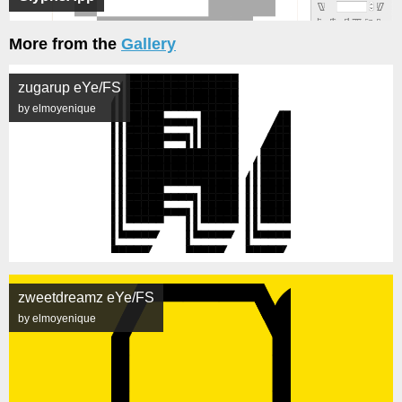
More from the
Gallery
zugarup eYe/FS
by elmoyenique
zweetdreamz eYe/FS
by elmoyenique