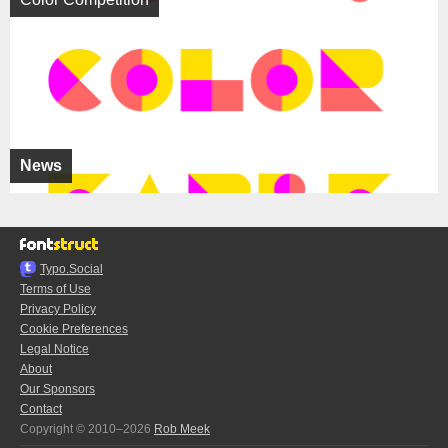
News
Typo.Social
Terms of Use
Privacy Policy
Cookie Preferences
Legal Notice
About
Our Sponsors
Contact
Copyright © 2010–2026
Rob Meek