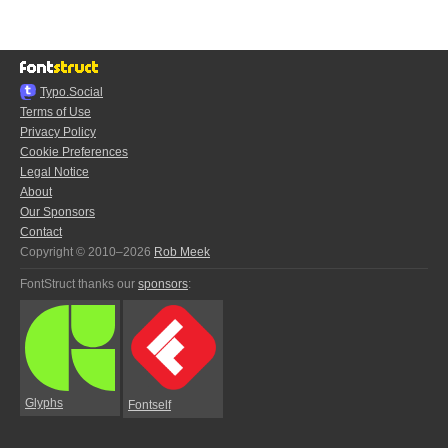
Typo.Social
Terms of Use
Privacy Policy
Cookie Preferences
Legal Notice
About
Our Sponsors
Contact
Copyright © 2010–2026
Rob Meek
FontStruct thanks our
sponsors
:
Glyphs
Fontself