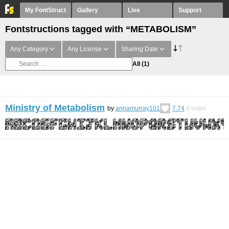
My FontStruct
Gallery
Live
Support
Fontstructions tagged with “METABOLISM”
Any Category
Any License
Sharing Date
All
(1)
Ministry of Metabolism
by
annamurray101
7.74
4
votes