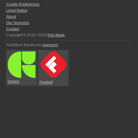
Cookie Preferences
Legal Notice
About
Our Sponsors
Contact
Copyright © 2010–2026
Rob Meek
FontStruct thanks our
sponsors
:
Glyphs
Fontself