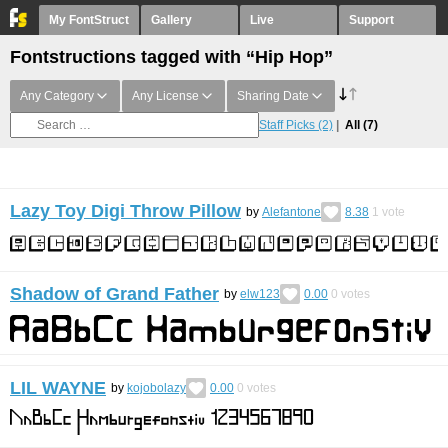
My FontStruct
Gallery
Live
Support
Fontstructions tagged with “Hip Hop”
Any Category
Any License
Sharing Date
Staff Picks
(2)
All
(7)
Lazy Toy Digi Throw Pillow
by
Alefantone
8.38
1
vote
Shadow of Grand Father
by
elw123
0.00
0
votes
LIL WAYNE
by
kojobolazy
0.00
0
votes