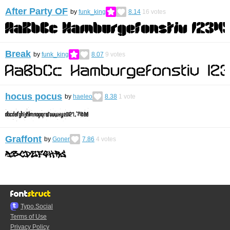
After Party OF
by
funk_king
8.14
16
votes
Break
by
funk_king
8.07
9
votes
hocus pocus
by
haeleo
8.38
1
vote
Graffont
by
Goner
7.86
4
votes
Typo.Social
Terms of Use
Privacy Policy