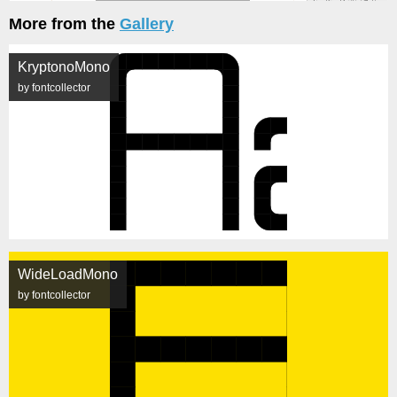
More from the
Gallery
KryptonoMono
by fontcollector
WideLoadMono
by fontcollector