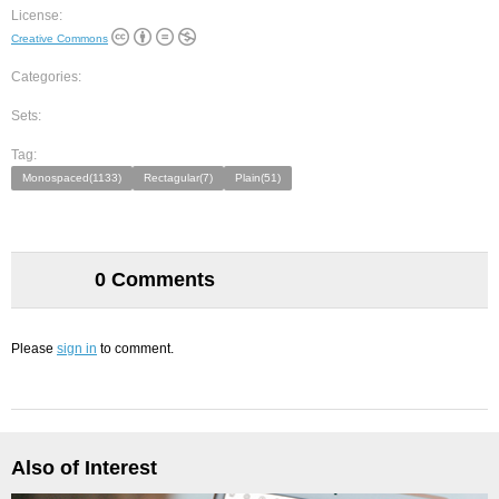
License:
Creative Commons
Categories:
Sets:
Tag:
Monospaced(1133)
Rectagular(7)
Plain(51)
0 Comments
Please
sign in
to comment.
Also of Interest