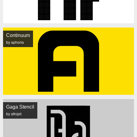
Continuum
by aphoria
Gaga Stencil
by afrojet