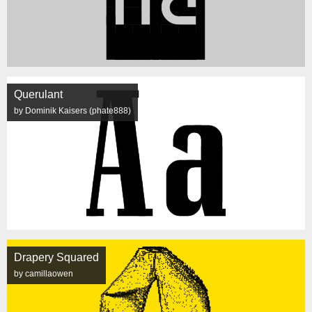
Querulant
by Dominik Kaisers (phate888)
Drapery Squared
by camillaowen