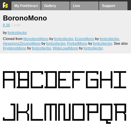
My FontStruct
Gallery
Live
Support
BoronoMono
8.38
1
vote
by
fontcollector
Cloned from
MonotonoMono
by
fontcollector
,
EconoMono
by
fontcollector
,
HexagonoZirconoMono
by
fontcollector
,
PortraitMono
by
fontcollector
. See also
KryptonoMono
by
fontcollector
,
WideLoadMono
by
fontcollector
.