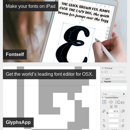
Make your fonts on iPad
Fontself
Get the world’s leading font editor for OSX.
GlyphsApp