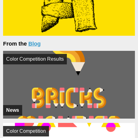
From the
Blog
Color Competition Results
News
Color Competition