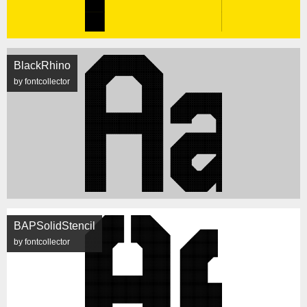
BlackRhino
by fontcollector
BAPSolidStencil
by fontcollector