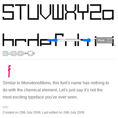
View
20
0
154
0
Similar to MonotonoMono, this font's name has nothing to
do with the chemical element. Let's just say it's not the
most exciting typeface you've ever seen.
Info:
Created on 26th July 2008. Last edited on 28th July 2008.