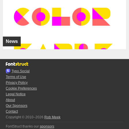
News
Typo.Social
Terms of Use
Privacy Policy
Cookie Preferences
Legal Notice
About
Our Sponsors
Contact
Copyright © 2010–2026
Rob Meek
FontStruct thanks our
sponsors
: