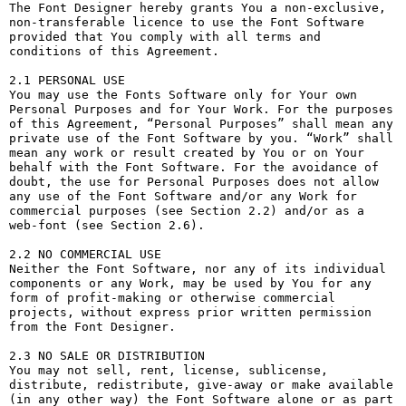
The Font Designer hereby grants You a non-exclusive, 
non-transferable licence to use the Font Software 
provided that You comply with all terms and 
conditions of this Agreement.

2.1 PERSONAL USE

You may use the Fonts Software only for Your own 
Personal Purposes and for Your Work. For the purposes 
of this Agreement, “Personal Purposes” shall mean any 
private use of the Font Software by you. “Work” shall 
mean any work or result created by You or on Your 
behalf with the Font Software. For the avoidance of 
doubt, the use for Personal Purposes does not allow 
any use of the Font Software and/or any Work for 
commercial purposes (see Section 2.2) and/or as a 
web-font (see Section 2.6).

2.2 NO COMMERCIAL USE

Neither the Font Software, nor any of its individual 
components or any Work, may be used by You for any 
form of profit-making or otherwise commercial 
projects, without express prior written permission 
from the Font Designer.

2.3 NO SALE OR DISTRIBUTION

You may not sell, rent, license, sublicense, 
distribute, redistribute, give-away or make available 
(in any other way) the Font Software alone or as part 