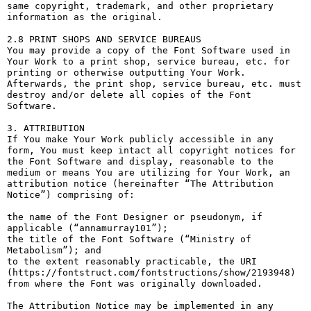
same copyright, trademark, and other proprietary 
information as the original.

2.8 PRINT SHOPS AND SERVICE BUREAUS

You may provide a copy of the Font Software used in 
Your Work to a print shop, service bureau, etc. for 
printing or otherwise outputting Your Work. 
Afterwards, the print shop, service bureau, etc. must 
destroy and/or delete all copies of the Font 
Software.

3. ATTRIBUTION

If You make Your Work publicly accessible in any 
form, You must keep intact all copyright notices for 
the Font Software and display, reasonable to the 
medium or means You are utilizing for Your Work, an 
attribution notice (hereinafter “The Attribution 
Notice”) comprising of:

the name of the Font Designer or pseudonym, if 
applicable (“annamurray101”);

the title of the Font Software (“Ministry of 
Metabolism”); and

to the extent reasonably practicable, the URI 
(https://fontstruct.com/fontstructions/show/2193948) 
from where the Font was originally downloaded.

The Attribution Notice may be implemented in any 