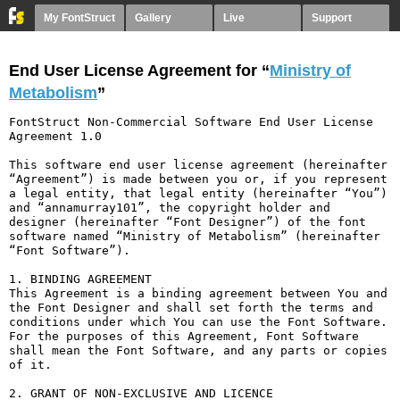
My FontStruct
Gallery
Live
Support
End User License Agreement for “
Ministry of
Metabolism
”
FontStruct Non-Commercial Software End User License 
Agreement 1.0

This software end user license agreement (hereinafter 
“Agreement”) is made between you or, if you represent 
a legal entity, that legal entity (hereinafter “You”) 
and “annamurray101”, the copyright holder and 
designer (hereinafter “Font Designer”) of the font 
software named “Ministry of Metabolism” (hereinafter 
“Font Software”).

1. BINDING AGREEMENT

This Agreement is a binding agreement between You and 
the Font Designer and shall set forth the terms and 
conditions under which You can use the Font Software. 
For the purposes of this Agreement, Font Software 
shall mean the Font Software, and any parts or copies 
of it.

2. GRANT OF NON-EXCLUSIVE AND LICENCE
