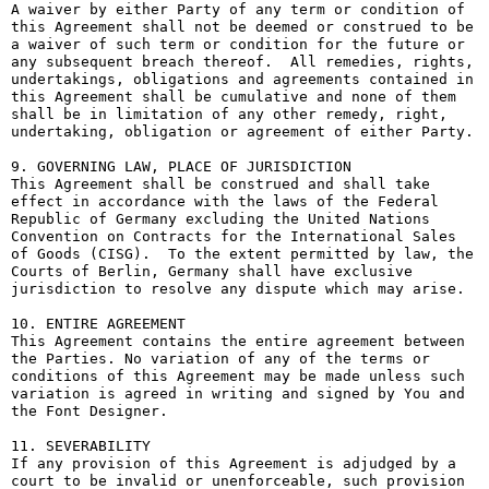
A waiver by either Party of any term or condition of 
this Agreement shall not be deemed or construed to be 
a waiver of such term or condition for the future or 
any subsequent breach thereof.  All remedies, rights, 
undertakings, obligations and agreements contained in 
this Agreement shall be cumulative and none of them 
shall be in limitation of any other remedy, right, 
undertaking, obligation or agreement of either Party.

9. GOVERNING LAW, PLACE OF JURISDICTION

This Agreement shall be construed and shall take 
effect in accordance with the laws of the Federal 
Republic of Germany excluding the United Nations 
Convention on Contracts for the International Sales 
of Goods (CISG).  To the extent permitted by law, the 
Courts of Berlin, Germany shall have exclusive 
jurisdiction to resolve any dispute which may arise.

10. ENTIRE AGREEMENT

This Agreement contains the entire agreement between 
the Parties. No variation of any of the terms or 
conditions of this Agreement may be made unless such 
variation is agreed in writing and signed by You and 
the Font Designer.

11. SEVERABILITY

If any provision of this Agreement is adjudged by a 
court to be invalid or unenforceable, such provision 