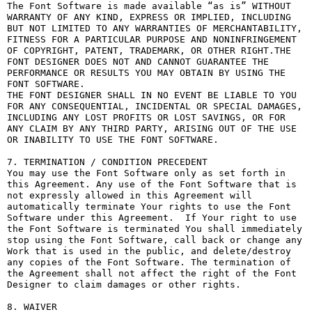
The Font Software is made available “as is” WITHOUT 
WARRANTY OF ANY KIND, EXPRESS OR IMPLIED, INCLUDING 
BUT NOT LIMITED TO ANY WARRANTIES OF MERCHANTABILITY, 
FITNESS FOR A PARTICULAR PURPOSE AND NONINFRINGEMENT 
OF COPYRIGHT, PATENT, TRADEMARK, OR OTHER RIGHT.THE 
FONT DESIGNER DOES NOT AND CANNOT GUARANTEE THE 
PERFORMANCE OR RESULTS YOU MAY OBTAIN BY USING THE 
FONT SOFTWARE.

THE FONT DESIGNER SHALL IN NO EVENT BE LIABLE TO YOU 
FOR ANY CONSEQUENTIAL, INCIDENTAL OR SPECIAL DAMAGES, 
INCLUDING ANY LOST PROFITS OR LOST SAVINGS, OR FOR 
ANY CLAIM BY ANY THIRD PARTY, ARISING OUT OF THE USE 
OR INABILITY TO USE THE FONT SOFTWARE.

7. TERMINATION / CONDITION PRECEDENT

You may use the Font Software only as set forth in 
this Agreement. Any use of the Font Software that is 
not expressly allowed in this Agreement will 
automatically terminate Your rights to use the Font 
Software under this Agreement.  If Your right to use 
the Font Software is terminated You shall immediately 
stop using the Font Software, call back or change any 
Work that is used in the public, and delete/destroy 
any copies of the Font Software. The termination of 
the Agreement shall not affect the right of the Font 
Designer to claim damages or other rights.

8. WAIVER
