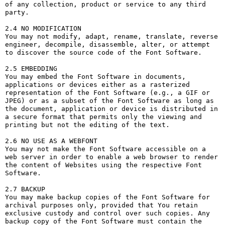
of any collection, product or service to any third 
party. 

2.4 NO MODIFICATION

You may not modify, adapt, rename, translate, reverse 
engineer, decompile, disassemble, alter, or attempt 
to discover the source code of the Font Software.

2.5 EMBEDDING

You may embed the Font Software in documents, 
applications or devices either as a rasterized 
representation of the Font Software (e.g., a GIF or 
JPEG) or as a subset of the Font Software as long as 
the document, application or device is distributed in 
a secure format that permits only the viewing and 
printing but not the editing of the text.

2.6 NO USE AS A WEBFONT

You may not make the Font Software accessible on a 
web server in order to enable a web browser to render 
the content of Websites using the respective Font 
Software.

2.7 BACKUP

You may make backup copies of the Font Software for 
archival purposes only, provided that You retain 
exclusive custody and control over such copies. Any 
backup copy of the Font Software must contain the 