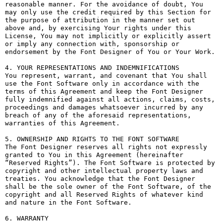
reasonable manner. For the avoidance of doubt, You 
may only use the credit required by this Section for 
the purpose of attribution in the manner set out 
above and, by exercising Your rights under this 
License, You may not implicitly or explicitly assert 
or imply any connection with, sponsorship or 
endorsement by the Font Designer of You or Your Work.

4. YOUR REPRESENTATIONS AND INDEMNIFICATIONS

You represent, warrant, and covenant that You shall 
use the Font Software only in accordance with the 
terms of this Agreement and keep the Font Designer 
fully indemnified against all actions, claims, costs, 
proceedings and damages whatsoever incurred by any 
breach of any of the aforesaid representations, 
warranties of this Agreement.

5. OWNERSHIP AND RIGHTS TO THE FONT SOFTWARE

The Font Designer reserves all rights not expressly 
granted to You in this Agreement (hereinafter 
“Reserved Rights”). The Font Software is protected by 
copyright and other intellectual property laws and 
treaties. You acknowledge that the Font Designer 
shall be the sole owner of the Font Software, of the 
copyright and all Reserved Rights of whatever kind 
and nature in the Font Software.

6. WARRANTY
