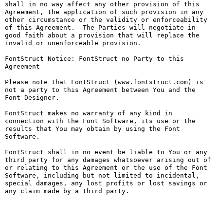
shall in no way affect any other provision of this 
Agreement, the application of such provision in any 
other circumstance or the validity or enforceability 
of this Agreement.  The Parties will negotiate in 
good faith about a provision that will replace the 
invalid or unenforceable provision.

FontStruct Notice: FontStruct no Party to this 
Agreement

Please note that FontStruct (www.fontstruct.com) is 
not a party to this Agreement between You and the 
Font Designer.

FontStruct makes no warranty of any kind in 
connection with the Font Software, its use or the 
results that You may obtain by using the Font 
Software.

FontStruct shall in no event be liable to You or any 
third party for any damages whatsoever arising out of 
or relating to this Agreement or the use of the Font 
Software, including but not limited to incidental, 
special damages, any lost profits or lost savings or 
any claim made by a third party.
