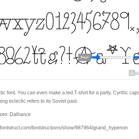
Pixel
10
ic font. You can even make a led T-shirt for a party. Cyrillic cap
ing eclectic refers to its Soviet past.
re: Dalliance
//fontstruct.com/fontstructions/show/987964/grand_hyperion