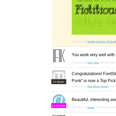
Comment by
Dmitriy Sychiov (Sychoff
You work very well with 
Comment by
funk_king
3rd decembe
Congratulations! FontSt
Punk” is now a Top Pick
F
S
Comment by
Rob Meek (meek)
13th
Beautiful, interesting an
F
S
Comment by
beate
13th december 