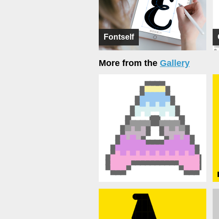
Fontself
More from the
Gallery