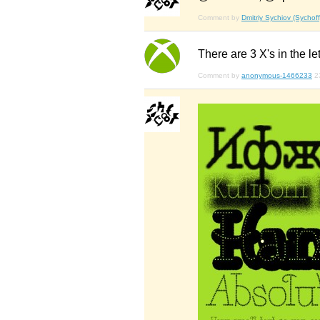
Comment by
Dmitriy Sychiov (Sychoff
There are 3 X's in the lett
Comment by
anonymous-1466233
2