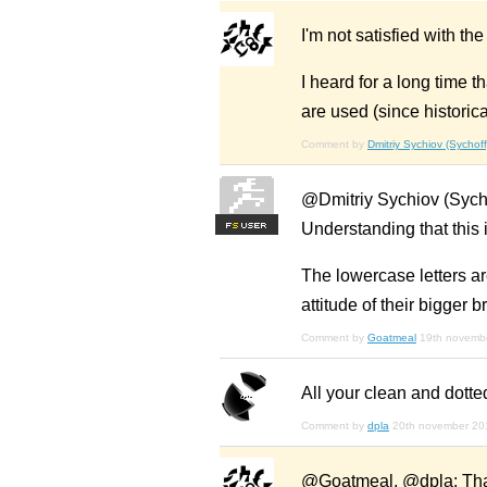
I'm not satisfied with th
I heard for a long time t
are used (since historica
Comment by
Dmitriy Sychiov (Sychoff
@Dmitriy Sychiov (Sychoff
Understanding that this i
F
S
The lowercase letters ar
attitude of their bigger b
Comment by
Goatmeal
19th novemb
All your clean and dotte
Comment by
dpla
20th november 20
@Goatmeal, @dpla: Thank