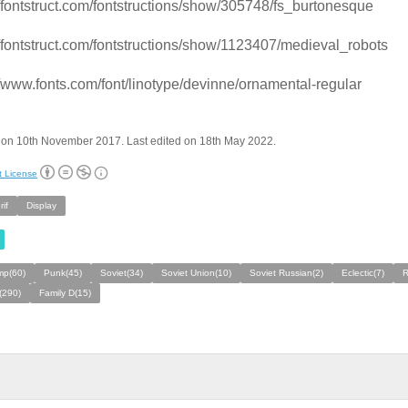
//fontstruct.com/fontstructions/show/305748/fs_burtonesque
//fontstruct.com/fontstructions/show/1123407/medieval_robots
//www.fonts.com/font/linotype/devinne/ornamental-regular
 on 10th November 2017. Last edited on 18th May 2022.
t License
if
Display
mp(60)
Punk(45)
Soviet(34)
Soviet Union(10)
Soviet Russian(2)
Eclectic(7)
R
(290)
Family D(15)