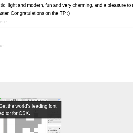
istic, light and modern, fun and very charming, and a pleasure to
ster. Congratulations on the TP :)
 2017
2025
Get the world’s leading font
editor for OSX.