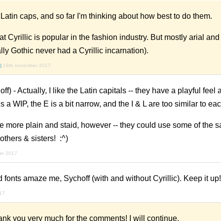
e Latin caps, and so far I'm thinking about how best to do them.
hat Cyrillic is popular in the fashion industry. But mostly arial a
lly Gothic never had a Cyrillic incarnation).
)
18th november 2017
) - Actually, I like the Latin capitals -- they have a playful feel
s a WIP, the E is a bit narrow, and the I & L are too similar to eac
e more plain and staid, however -- they could use some of the s
rothers & sisters! :^)
er 2017
d fonts amaze me, Sychoff (with and without Cyrillic). Keep it up!
17
 you very much for the comments! I will continue.