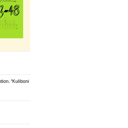
tion. “Kuliboni