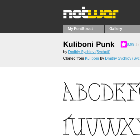
My FontStruct
Gallery
Kuliboni Punk
8.99
17
by
Dmitriy Sychiov (Sychoff)
Cloned from
Kuliboni
by
Dmitriy Sychiov (Syc