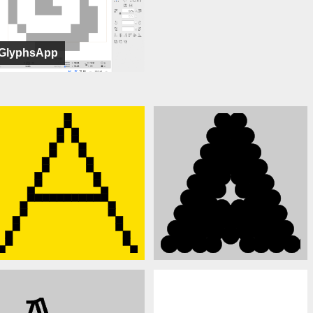
GlyphsApp