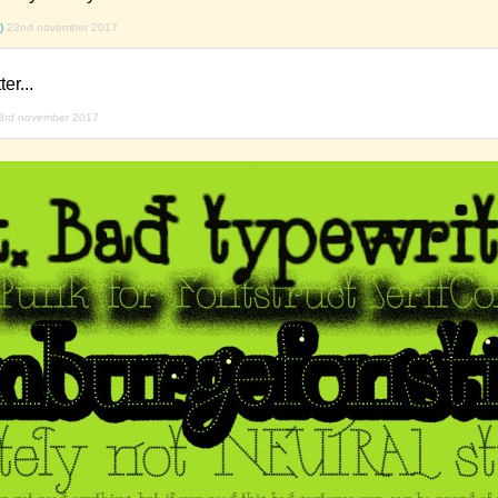
)
22nd november 2017
er...
3rd november 2017