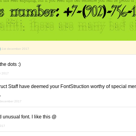
)
1st december 2017
the dots :)
r 2017
ruct Staff have deemed your FontStruction worthy of special men
.
 december 2017
d unusual font. I like this @
2017