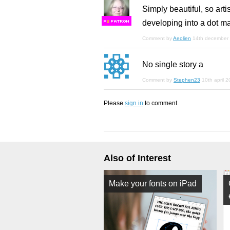
Simply beautiful, so art
developing into a dot ma
F
S
Comment by
Aeolien
14th december
No single story a
Comment by
Stephen23
10th april 
Please
sign in
to comment.
Also of Interest
Make your fonts on iPad