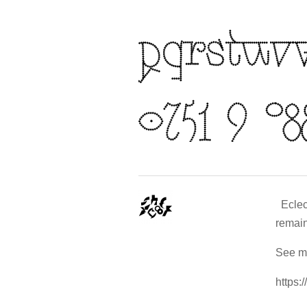
Eclect
remain
See mo
https: