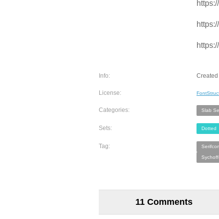
https:
https:
https:
Info:
Created
License:
FontStruc
Categories:
Slab Ser
Sets:
Dotted
Tag:
Serifco
Sychoff
11 Comments