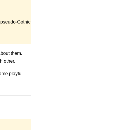
nd pseudo-Gothic
 about them.
h other.
ame playful