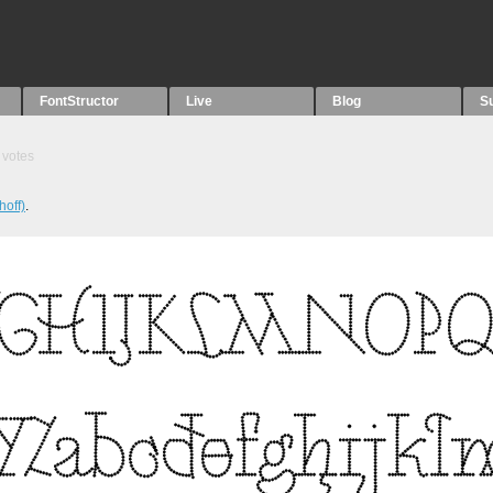
FontStructor
Live
Blog
S
votes
hoff)
.