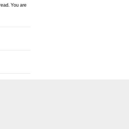
 read. You are