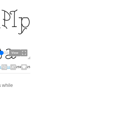
View
1
11
259
25
s while