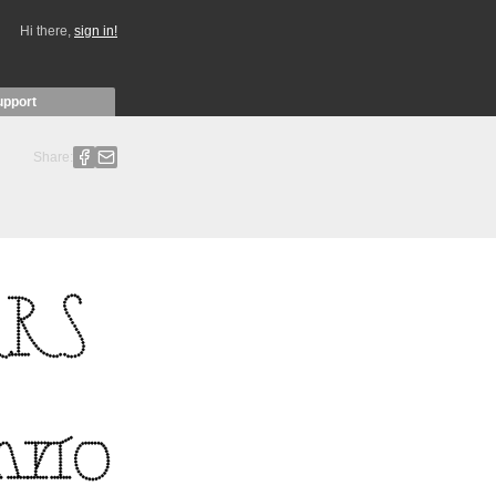
Hi there,
sign in!
upport
Share: