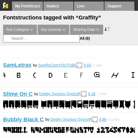
My FontStruct
Gallery
Live
Support
Fontstructions tagged with “Graffity”
Any Category
Any License
Sharing Date
All
(8)
SamLetras
by
SamReChinYOUTUBE
6.60
1
vote
Slime On С
by
Dmitriy Sychiov (Sychoff)
8.38
1
vote
Bubbly Black C
by
Dmitriy Sychiov (Sychoff)
8.86
4
votes