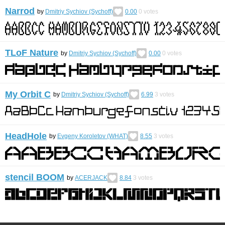
Narrod
by
Dmitriy Sychiov (Sychoff)
0.00
0
votes
TLoF Nature
by
Dmitriy Sychiov (Sychoff)
0.00
0
votes
My Orbit C
by
Dmitriy Sychiov (Sychoff)
6.99
3
votes
HeadHole
by
Evgeny Koroletov (WHAT)
8.55
3
votes
stencil BOOM
by
ACERJACK
8.84
3
votes