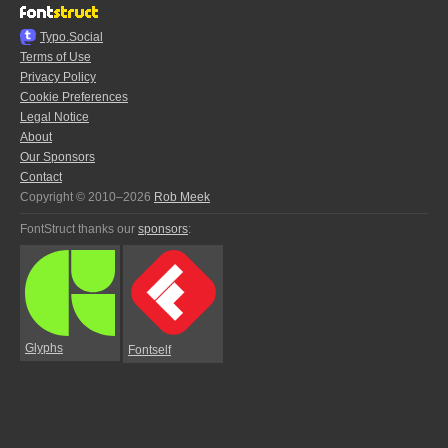
Typo.Social
Terms of Use
Privacy Policy
Cookie Preferences
Legal Notice
About
Our Sponsors
Contact
Copyright © 2010–2026
Rob Meek
FontStruct thanks our
sponsors
:
Glyphs
Fontself