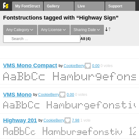
My FontStruct
Gallery
Live
Support
Fontstructions tagged with “Highway Sign”
Any Category
Any License
Sharing Date
All
(4)
VMS Mono Compact
by
CookieBerry
0.00
0
votes
VMS Mono
by
CookieBerry
0.00
0
votes
Highway 201
by
CookieBerry
7.98
1
vote