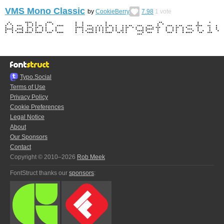
VMS Mono Classic
by
CookieBerry
7.98
1
vote
Typo.Social
Terms of Use
Privacy Policy
Cookie Preferences
Legal Notice
About
Our Sponsors
Contact
Copyright © 2010–2026
Rob Meek
FontStruct thanks our
sponsors
: