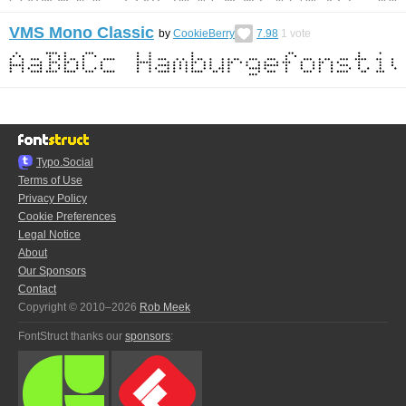
VMS Mono Classic
by
CookieBerry
7.98
1
vote
Typo.Social
Terms of Use
Privacy Policy
Cookie Preferences
Legal Notice
About
Our Sponsors
Contact
Copyright © 2010–2026
Rob Meek
FontStruct thanks our
sponsors
: