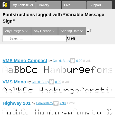
My FontStruct
Gallery
Live
Support
Fontstructions tagged with “Variable-Message
Sign”
Any Category
Any License
Sharing Date
All
(4)
VMS Mono Compact
by
CookieBerry
0.00
0
votes
VMS Mono
by
CookieBerry
0.00
0
votes
Highway 201
by
CookieBerry
7.98
1
vote