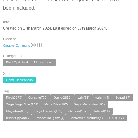
been included.
Info:
Created on 17th March 2024. Last edited on 17th March 2024.
License:
Creative Commons
Categories:
Pixel Optimized
Monospaced
Sets:
Game Recreations
Tag:
Pixel(9275)
Console(796)
Game(2812)
valis(13)
valis III(4)
Sega(387)
Sega Mega Drive(169)
Mega Drive(167)
Sega Megadrive(163)
Megadrive(158)
Sega Genesis(183)
Genesis(187)
Telenet(18)
telenet japan(17)
renovation game(4)
renovation products(5)
1991(197)