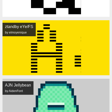
ztandby eYe/FS
by elmoyenique
AJN Jellybean
by AidenFont