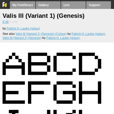
My FontStruct
Gallery
Live
Support
Valis III (Variant 1) (Genesis)
8.38
1
vote
by
Patrick H. Lauke (redux)
See also
Valis III (Variant 1) (Genesis) (Colour)
by
Patrick H. Lauke (redux)
,
Valis III (Variant 2) (Genesis)
by
Patrick H. Lauke (redux)
.