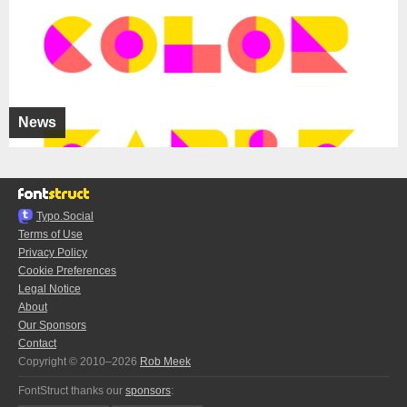
News
Typo.Social
Terms of Use
Privacy Policy
Cookie Preferences
Legal Notice
About
Our Sponsors
Contact
Copyright © 2010–2026
Rob Meek
FontStruct thanks our
sponsors
: