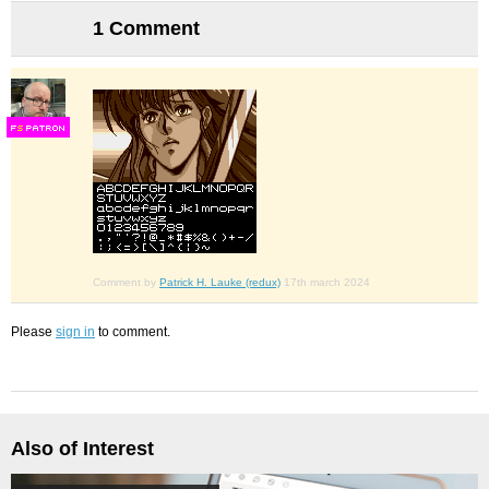
1 Comment
F
S
Comment by
Patrick H. Lauke (redux)
17th march 2024
Please
sign in
to comment.
Also of Interest