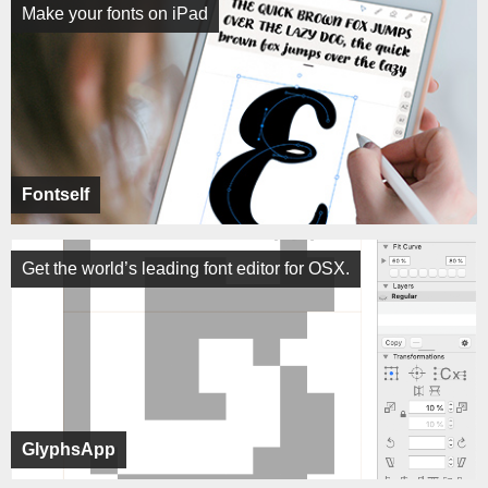
Make your fonts on iPad
Fontself
Get the world’s leading font editor for OSX.
GlyphsApp