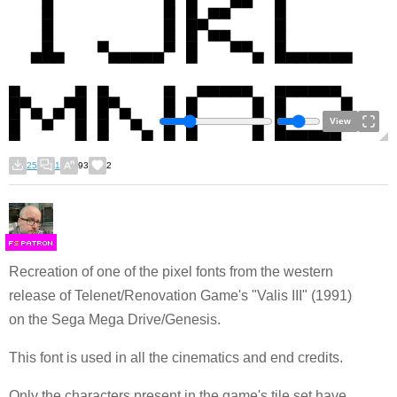
View
25
1
93
2
F
S
Recreation of one of the pixel fonts from the western
release of Telenet/Renovation Game's "Valis III" (1991)
on the Sega Mega Drive/Genesis.
This font is used in all the cinematics and end credits.
Only the characters present in the game's tile set have