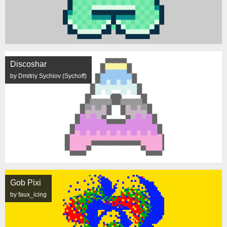
Discoshar
by Dmitriy Sychiov (Sychoff)
Gob Pixi
by faux_icing