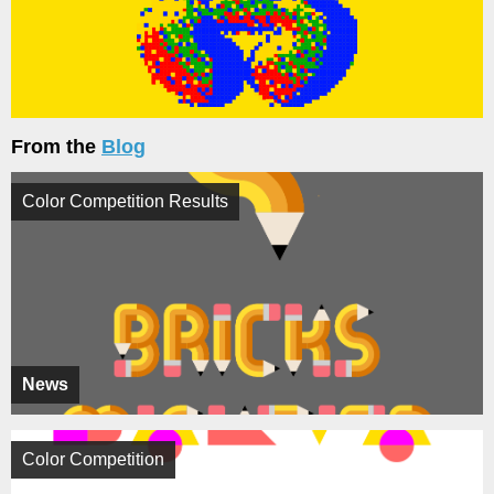
From the
Blog
Color Competition Results
News
Color Competition