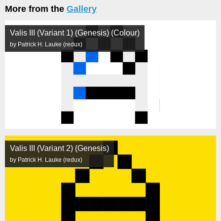
More from the
Gallery
Valis III (Variant 1) (Genesis) (Colour)
by Patrick H. Lauke (redux)
Valis III (Variant 2) (Genesis)
by Patrick H. Lauke (redux)