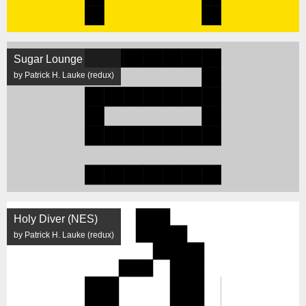
Sugar Lounge
by Patrick H. Lauke (redux)
Holy Diver (NES)
by Patrick H. Lauke (redux)