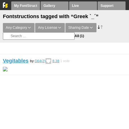
My FontStruct
Gallery
Live
Support
Fontstructions tagged with “Greek `_´”
Any Category
Any License
Sharing Date
All
(1)
Vegitables
by
G64(2)
8.38
1
vote