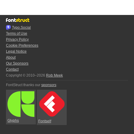
Typo.Social
Terms of Use
Privacy Policy
Cookie Preferences
Legal Notice
About
Our Sponsors
Contact
Copyright © 2010–2026
Rob Meek
FontStruct thanks our
sponsors
:
Glyphs
Fontself