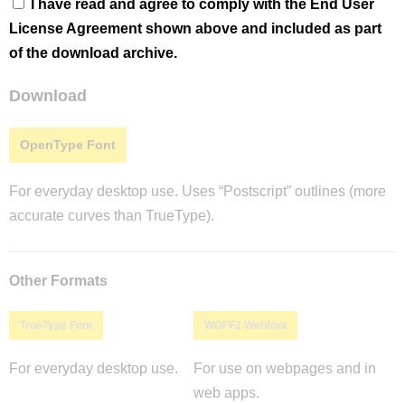
I have read and agree to comply with the End User
License Agreement shown above and included as part
of the download archive.
Download
OpenType Font
For everyday desktop use. Uses “Postscript” outlines (more
accurate curves than TrueType).
Other Formats
TrueType Font
WOFF2 Webfont
For everyday desktop use.
For use on webpages and in
web apps.