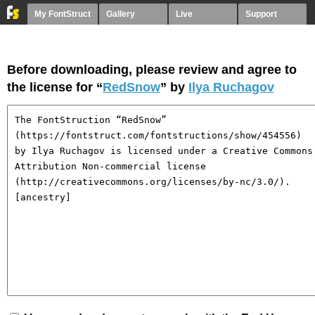
My FontStruct
Gallery
Live
Support
Before downloading, please review and agree to
the license for “
RedSnow
” by
Ilya Ruchagov