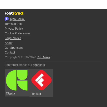
Typo.Social
Terms of Use
Privacy Policy
Cookie Preferences
Legal Notice
About
Our Sponsors
Contact
Copyright © 2010–2026
Rob Meek
FontStruct thanks our
sponsors
:
Glyphs
Fontself