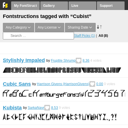
My FontStruct
Gallery
Live
Support
Fontstructions tagged with “Cubist”
Any Category
Any License
Sharing Date
Staff Picks
(1)
All
(8)
Stylishly Impaled
by
Fruptile Shrump
8.36
4
votes
Cubic Sans
by
Harrison Givens (HarrisonGivens)
0.00
0
votes
Kubista
by
SarkaNavr
8.53
9
votes