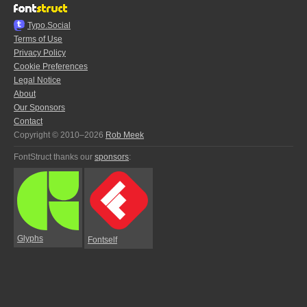
Typo.Social
Terms of Use
Privacy Policy
Cookie Preferences
Legal Notice
About
Our Sponsors
Contact
Copyright © 2010–2026
Rob Meek
FontStruct thanks our
sponsors
:
Glyphs
Fontself