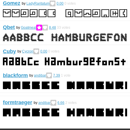
Gomez
by
LadyRaritatum
0.00
0
votes
Qbet
by
Goatmeal
8.48
33
votes
Cuby
by
Cycron
0.00
0
votes
blackform
by
andibar
7.39
1
vote
formtraeger
by
andibar
6.66
2
votes