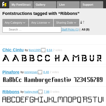
My FontStruct
Gallery
Live
Support
Fontstructions tagged with “Ribbons”
Any Category
Any License
Sharing Date
Staff Picks
(1)
All
(9)
Chic Cintu
by
¥eni1995
8.64
2
votes
Pinafore
by
jonrgrover
8.48
2
votes
Ribbons
by
hailey.mott
7.98
0
votes