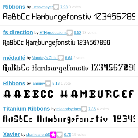
Ribbons
by
lucasvmayer
7.98
0
votes
fs direction
by
ETHproductions
8.52
13
votes
médaillé
by
Monday's Child
8.64
2
votes
Ribbons
by
lanniiev
8.18
1
vote
Titanium Ribbons
by
miaandsydney
7.86
4
votes
Xavier
by
charlieallen50
8.70
19
votes