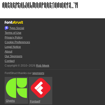
Typo.Social
Terms of Use
Privacy Policy
Cookie Preferences
Legal Notice
About
Our Sponsors
Contact
Copyright © 2010–2026
Rob Meek
FontStruct thanks our
sponsors
:
Glyphs
Fontself