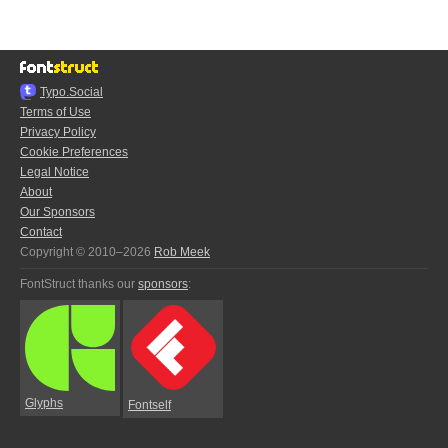
Typo.Social
Terms of Use
Privacy Policy
Cookie Preferences
Legal Notice
About
Our Sponsors
Contact
Copyright © 2010–2026
Rob Meek
FontStruct thanks our
sponsors
:
Glyphs
Fontself