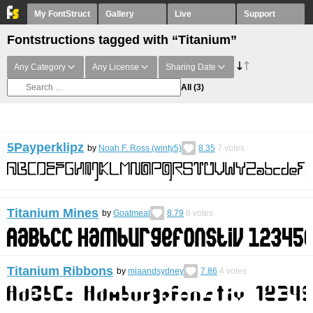
My FontStruct
Gallery
Live
Support
Fontstructions tagged with “Titanium”
Any Category
Any License
Sharing Date
All
(3)
5Payperklipz
by
Noah F. Ross (winty5)
8.35
7
votes
Titanium Mines
by
Goatmeal
8.79
6
votes
Titanium Ribbons
by
miaandsydney
7.86
4
votes