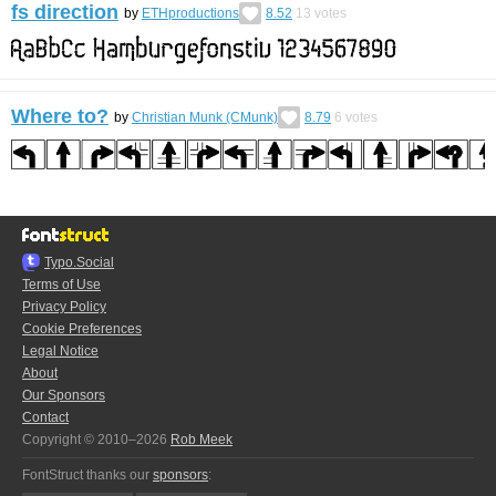
fs direction
by
ETHproductions
8.52
13
votes
Where to?
by
Christian Munk (CMunk)
8.79
6
votes
Typo.Social
Terms of Use
Privacy Policy
Cookie Preferences
Legal Notice
About
Our Sponsors
Contact
Copyright © 2010–2026
Rob Meek
FontStruct thanks our
sponsors
: