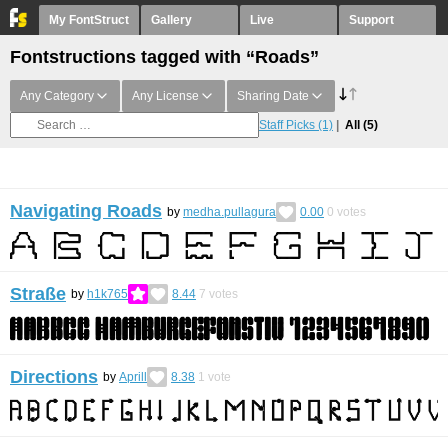
My FontStruct
Gallery
Live
Support
Fontstructions tagged with “Roads”
Any Category
Any License
Sharing Date
Staff Picks
(1)
All
(5)
Navigating Roads
by
medha.pullagura
0.00
0
votes
Straße
by
h1k765
8.44
7
votes
Directions
by
Aprill
8.38
1
vote