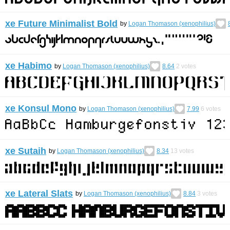
xe Future Minimalist Bold
by
Logan Thomason (xenophilius)
xe Habimo
by
Logan Thomason (xenophilius)
8.64
2
votes
xe Konsul Mono
by
Logan Thomason (xenophilius)
7.99
6
votes
xe Sutaih
by
Logan Thomason (xenophilius)
8.34
13
votes
xe Lateral Slats
by
Logan Thomason (xenophilius)
8.84
3
votes