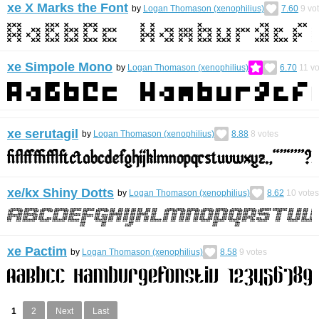
xe X Marks the Font
by
Logan Thomason (xenophilius)
7.60
9
vo
xe Simpole Mono
by
Logan Thomason (xenophilius)
6.70
11
vo
xe serutagil
by
Logan Thomason (xenophilius)
8.88
8
votes
xe/kx Shiny Dotts
by
Logan Thomason (xenophilius)
8.62
10
votes
xe Pactim
by
Logan Thomason (xenophilius)
8.58
9
votes
1
2
Next
Last