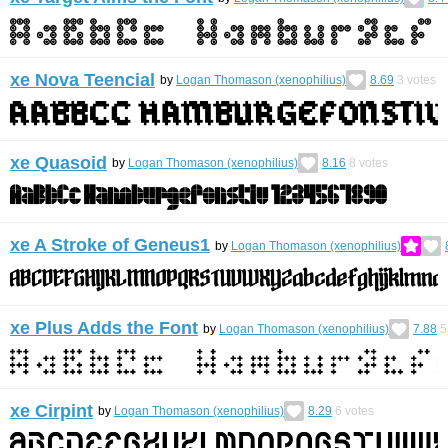
xe Nova Teencial
by
Logan Thomason (xenophilius)
8.69
3
votes
xe Quasoid
by
Logan Thomason (xenophilius)
8.16
8
votes
xe A Stroke of Geneus1
by
Logan Thomason (xenophilius)
xe Plus Adds the Font
by
Logan Thomason (xenophilius)
7.88
5
xe Cirpint
by
Logan Thomason (xenophilius)
8.29
6
votes