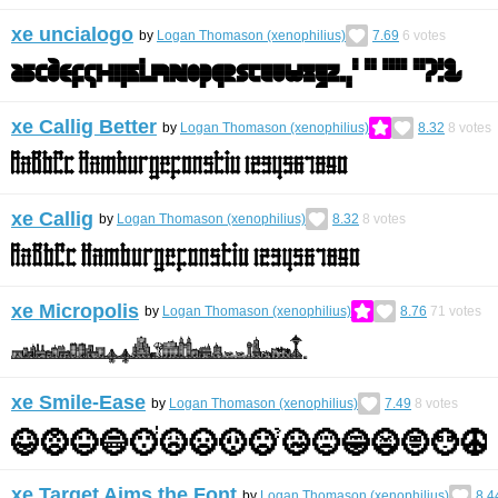
xe uncialogo
by
Logan Thomason (xenophilius)
7.69
6
votes
xe Callig Better
by
Logan Thomason (xenophilius)
8.32
8
votes
xe Callig
by
Logan Thomason (xenophilius)
8.32
8
votes
xe Micropolis
by
Logan Thomason (xenophilius)
8.76
71
votes
xe Smile-Ease
by
Logan Thomason (xenophilius)
7.49
8
votes
xe Target Aims the Font
by
Logan Thomason (xenophilius)
8.4