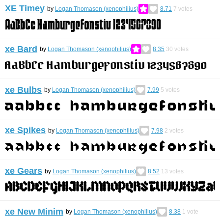
XE Timey
by
Logan Thomason (xenophilius)
8.71
7
votes
xe Bard
by
Logan Thomason (xenophilius)
8.35
30
votes
xe Bulbs
by
Logan Thomason (xenophilius)
7.99
5
votes
xe Spikes
by
Logan Thomason (xenophilius)
7.98
2
votes
xe Gears
by
Logan Thomason (xenophilius)
8.52
13
votes
xe New Minim
by
Logan Thomason (xenophilius)
8.38
1
vote