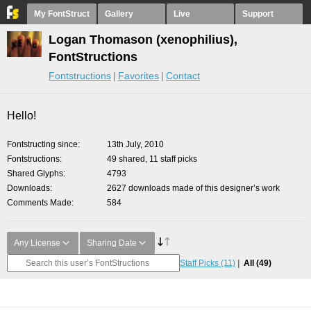
My FontStruct
Gallery
Live
Support
Logan Thomason (xenophilius),
FontStructions
Fontstructions
Favorites
Contact
Hello!
Fontstructing since
13th July, 2010
Fontstructions
49 shared, 11 staff picks
Shared Glyphs
4793
Downloads
2627 downloads made of this designer’s work
Comments Made
584
Any License
Sharing Date
Staff Picks
(11)
All
(49)