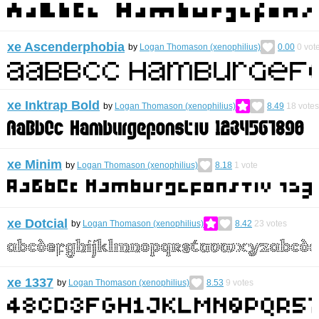
xe Ascenderphobia
by
Logan Thomason (xenophilius)
0.00
0
vot
xe Inktrap Bold
by
Logan Thomason (xenophilius)
8.49
18
votes
xe Minim
by
Logan Thomason (xenophilius)
8.18
1
vote
xe Dotcial
by
Logan Thomason (xenophilius)
8.42
23
votes
xe 1337
by
Logan Thomason (xenophilius)
8.53
9
votes