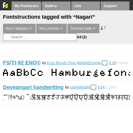
My FontStruct
Gallery
Live
Support
Fontstructions tagged with “Nagari”
Any Category
Any License
Sharing Date
All
(2)
FS/TI-92 ENO©︎
by
Enzo Bicudo Pepi (MetrikEnzyme)
8.29
6
votes
Deveangari handwriting
by
colonelhathii
8.64
2
votes