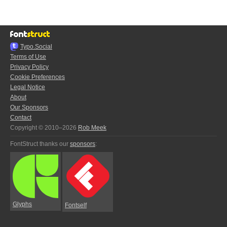
Typo.Social
Terms of Use
Privacy Policy
Cookie Preferences
Legal Notice
About
Our Sponsors
Contact
Copyright © 2010–2026
Rob Meek
FontStruct thanks our
sponsors
:
Glyphs
Fontself