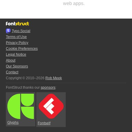
web apps.
Typo.Social
Terms of Use
Privacy Policy
Cookie Preferences
Legal Notice
About
Our Sponsors
Contact
Copyright © 2010–2026
Rob Meek
FontStruct thanks our
sponsors
:
Glyphs
Fontself