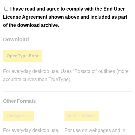
I have read and agree to comply with the End User
License Agreement shown above and included as part
of the download archive.
Download
OpenType Font
For everyday desktop use. Uses “Postscript” outlines (more
accurate curves than TrueType).
Other Formats
TrueType Font
WOFF2 Webfont
For everyday desktop use.
For use on webpages and in