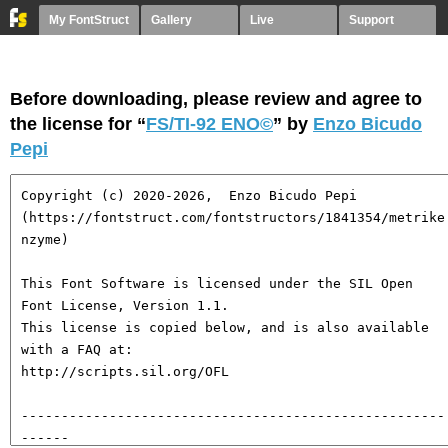
My FontStruct
Gallery
Live
Support
Before downloading, please review and agree to
the license for “
FS/TI-92 ENO©︎
” by
Enzo Bicudo
Pepi