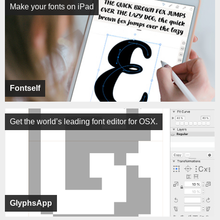
Make your fonts on iPad
Fontself
Get the world’s leading font editor for OSX.
GlyphsApp