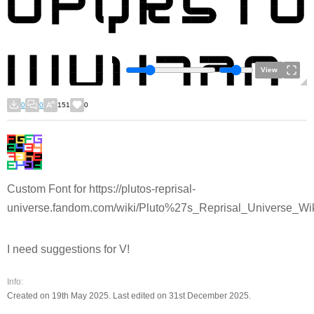
View
0
0
151
0
Custom Font for https://plutos-reprisal-
universe.fandom.com/wiki/Pluto%27s_Reprisal_Universe_Wi
I need suggestions for V!
Info:
Created on 19th May 2025. Last edited on 31st December 2025.