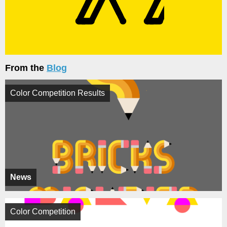
From the
Blog
Color Competition Results
News
Color Competition