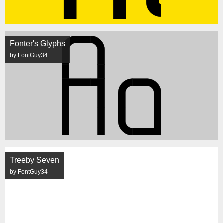
Fonter's Glyphs
by FontGuy34
Treeby Seven
by FontGuy34