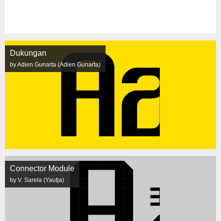
Dukungan
by Adien Gunarta (Adien Gunarta)
Connector Module
by V. Sarela (Yautja)