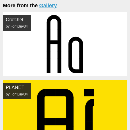
More from the
Gallery
Crotchet
by FontGuy34
PLANET
by FontGuy34