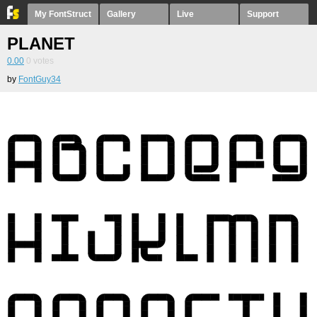
My FontStruct
Gallery
Live
Support
PLANET
0.00
0
votes
by
FontGuy34