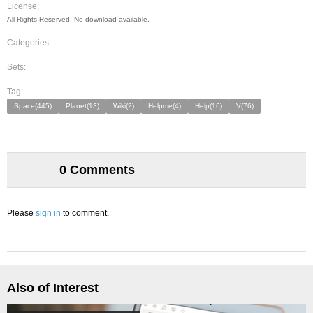
License:
All Rights Reserved. No download available.
Categories:
Sets:
Tag:
Space(445)
Planet(13)
Wiki(2)
Helpme(4)
Help(16)
V(76)
0 Comments
Please
sign in
to comment.
Also of Interest