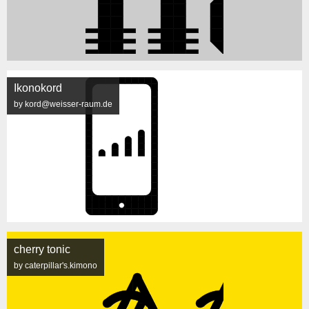
Ikonokord
by kord@weisser-raum.de
cherry tonic
by caterpillar's.kimono