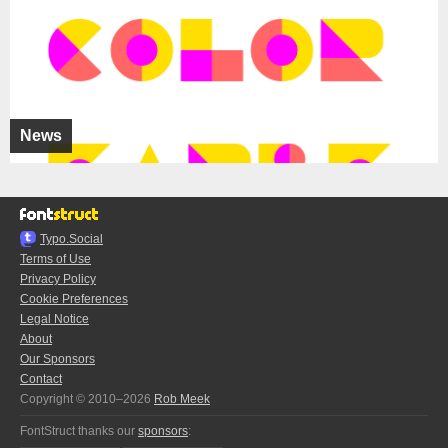
News
Typo.Social
Terms of Use
Privacy Policy
Cookie Preferences
Legal Notice
About
Our Sponsors
Contact
Copyright © 2010–2026
Rob Meek
FontStruct thanks our
sponsors
: