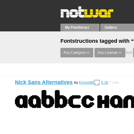
My FontStruct
Gallery
Fontstructions tagged with 
Any Category
Any License
Sort:
Nick Sans Alternatives
by
EmmettIII
8.38
1
vote