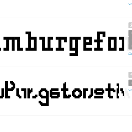
Cr
Cr
Cr