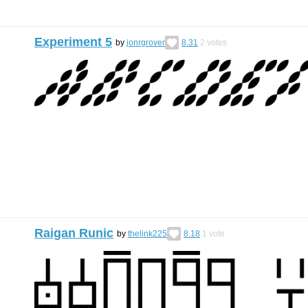
Experiment 5
by
jonrgrover
8.31
2
votes
Raigan Runic
by
thelink225
8.18
1
vote