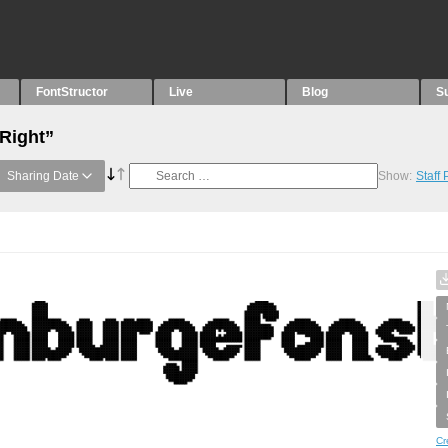
FontStructor
Live
Blog
S
“Right”
Sharing Date
Show:
Staff
Cr