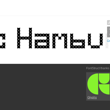
Cr
FontStruct thanks
Glyphs