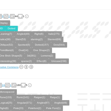
9
1
44
1
Display
3D
Dotted
Leaning(7)
Angled(49)
Right(6)
Italic(275)
Italics(38)
Slant(53)
slanting(2)
Slanted(69)
Oblique(52)
Spotted(5)
Dotted(157)
Dots(544)
Pointillism(4)
Oval(14)
One Shape(2)
One Brick Shape(5)
3d(381)
Lemons(2)
Interesting(39)
sparse(2)
Effect(8)
Unicase(238)
eative Commons
24
1
160
5
Monospaced
Rune(133)
Runic(141)
Raigan(1)
Raiga(1)
Logical(25)
Angular(371)
Angles(87)
Angled(49)
Right(6)
Pixle(23)
Pixlefont(2)
Pixle Font(1)