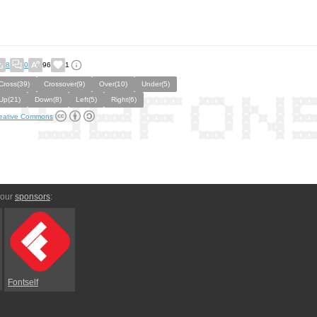
8
0
96
1
Cross(39)
Crossover(9)
Over(10)
Under(5)
Up(21)
Down(8)
Left(5)
Right(6)
eative Commons
 our
sponsors
:
Fontself