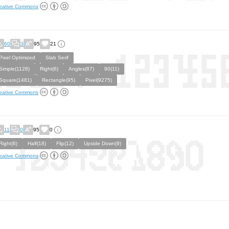
eative Commons
60
3
95
21
Pixel Optimized
Slab Serif
Simple(1128)
Right(6)
Angles(87)
90(11)
Square(1481)
Rectangle(95)
Pixel(9275)
eative Commons
11
0
95
0
Right(6)
Half(18)
Flip(12)
Upside Down(9)
eative Commons