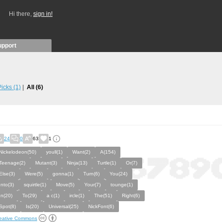
Hi there,
sign in!
upport
 Picks
(1)
All
(6)
24
0
63
1
Nickelodeon(50)
youll(1)
Want(2)
A(154)
Teenage(2)
Mutant(3)
Ninja(13)
Turtle(1)
Or(7)
Else(3)
Were(5)
gonna(1)
Turn(6)
You(24)
Into(3)
squirtle(1)
Move(5)
Your(7)
tounge(1)
In(20)
To(29)
a c(1)
ircle(1)
The(51)
Right(6)
Spot(8)
Is(20)
Universal(25)
NickFont(6)
eative Commons