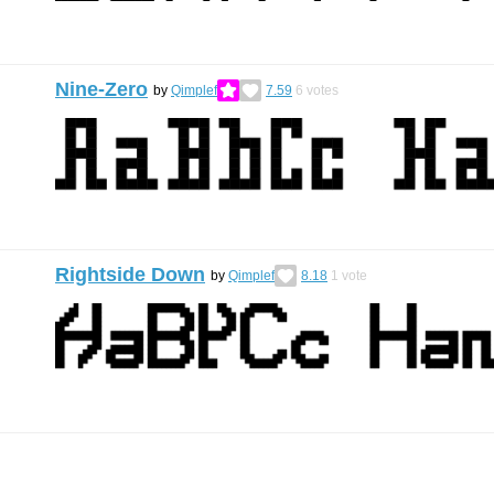
Nine-Zero
by
Qimplef
7.59
6
votes
Rightside Down
by
Qimplef
8.18
1
vote