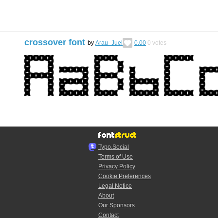
crossover font
by
Arau_Juel
0.00
0
votes
Typo.Social
Terms of Use
Privacy Policy
Cookie Preferences
Legal Notice
About
Our Sponsors
Contact