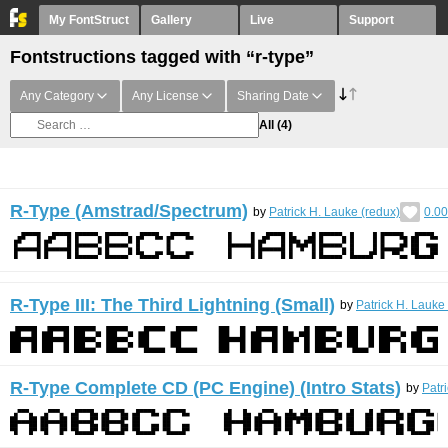
My FontStruct
Gallery
Live
Support
Fontstructions tagged with “r-type”
Any Category
Any License
Sharing Date
All
(4)
R-Type (Amstrad/Spectrum)
by
Patrick H. Lauke (redux)
0.00
R-Type III: The Third Lightning (Small)
by
Patrick H. Lauke
R-Type Complete CD (PC Engine) (Intro Stats)
by
Patr