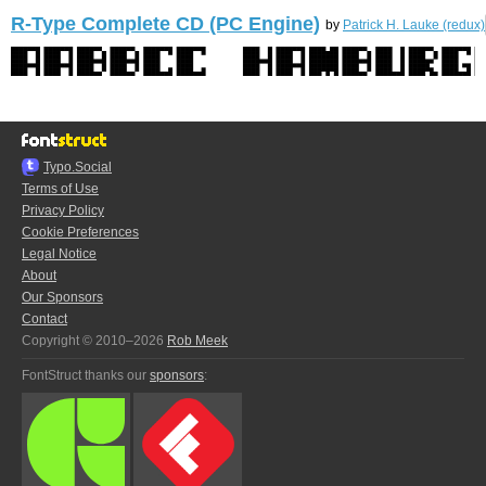
R-Type Complete CD (PC Engine)
by
Patrick H. Lauke (redux)
Typo.Social
Terms of Use
Privacy Policy
Cookie Preferences
Legal Notice
About
Our Sponsors
Contact
Copyright © 2010–2026
Rob Meek
FontStruct thanks our
sponsors
: