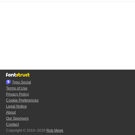
Typo.Social
Terms of Use
Privacy Policy
Cookie Preferences
Legal Notice
About
Our Sponsors
Contact
Copyright © 2010–2026
Rob Meek