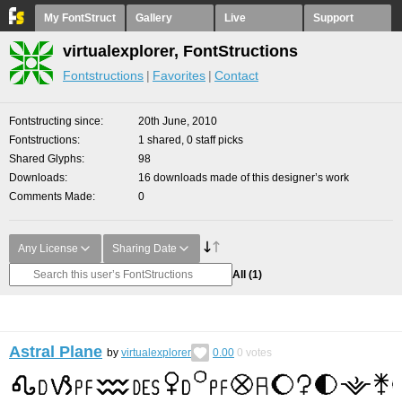
My FontStruct
Gallery
Live
Support
virtualexplorer, FontStructions
Fontstructions
Favorites
Contact
Fontstructing since
20th June, 2010
Fontstructions
1 shared, 0 staff picks
Shared Glyphs
98
Downloads
16 downloads made of this designer’s work
Comments Made
0
Any License
Sharing Date
All
(1)
Astral Plane
by
virtualexplorer
0.00
0
votes