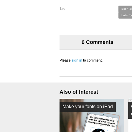
Tag:
Espn(4)
Latin T
0 Comments
Please
sign in
to comment.
Also of Interest
Make your fonts on iPad