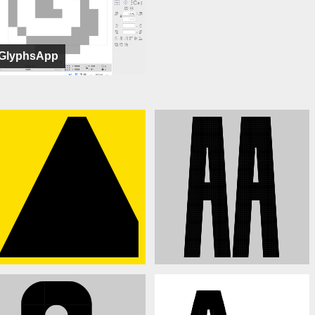
GlyphsApp