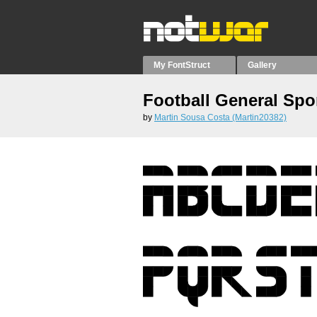
My FontStruct
Gallery
Football General Spo
by
Martin Sousa Costa (Martin20382)