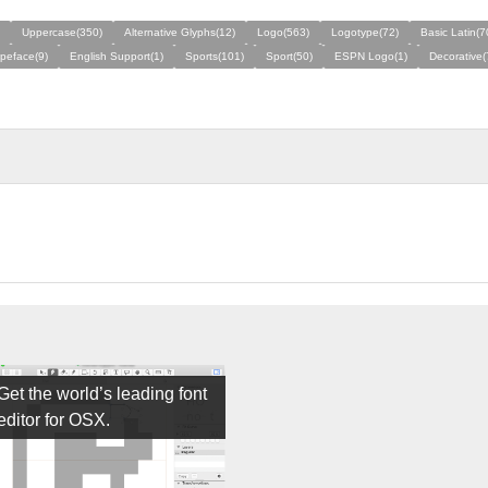
Uppercase(350)
Alternative Glyphs(12)
Logo(563)
Logotype(72)
Basic Latin(7
ypeface(9)
English Support(1)
Sports(101)
Sport(50)
ESPN Logo(1)
Decorative(
Get the world’s leading font
editor for OSX.