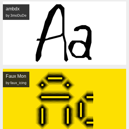
ambdx
by 3moDuDe
Faux Mon
by faux_icing