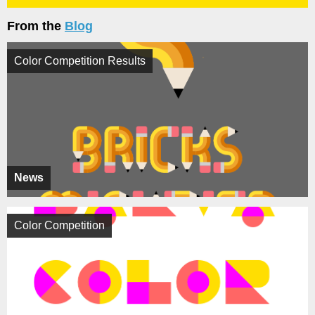
From the
Blog
Color Competition Results
News
Color Competition