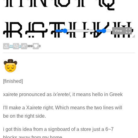
View
20
3
389
3
[finished]
xairete pronounced as /
x'erete
/, it means hello in Greek
I'll make a Xairete right. Which means the two lines will
be on the right side.
i got this idea from a signboard of a store just a 6~7
blocks away from my home.