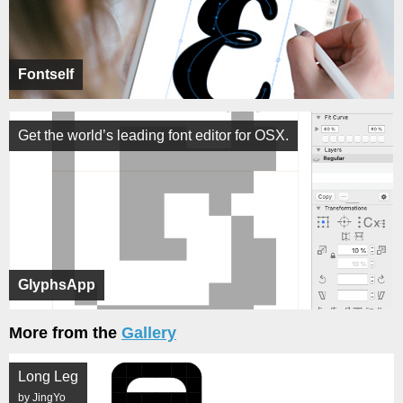
Fontself
Get the world’s leading font editor for OSX.
GlyphsApp
More from the
Gallery
Long Leg
by JingYo