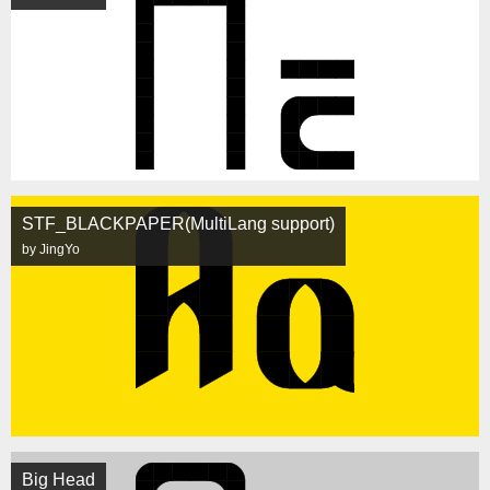
STF_BLACKPAPER(MultiLang support)
by JingYo
Big Head