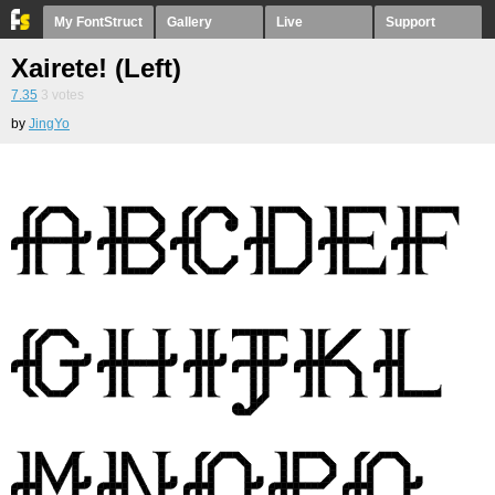
My FontStruct
Gallery
Live
Support
Xairete! (Left)
7.35
3
votes
by
JingYo