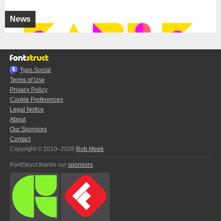
News
Typo.Social
Terms of Use
Privacy Policy
Cookie Preferences
Legal Notice
About
Our Sponsors
Contact
Copyright © 2010–2026
Rob Meek
FontStruct thanks our
sponsors
: