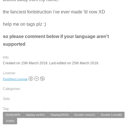
the fanciest fontstruction i've ever made 'til now XD
help me on tags plz :)
so please comment below if your language aren't
supported
Info:
Created on 15th March 2018. Last edited on 25th March 2018.
License:
FontStruct License
Categories:
Sets:
Tag:
Serif(1495)
display serif(1)
Display(3404)
Double Line(11)
Double Lines(8)
JY(65)