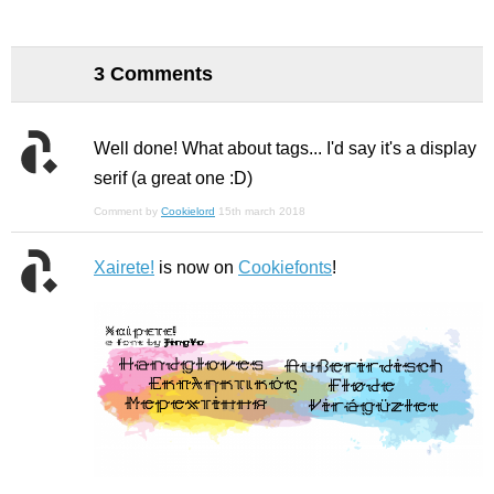
3 Comments
Well done! What about tags... I'd say it's a display
serif (a great one :D)
Comment by
Cookielord
15th march 2018
Xairete!
is now on
Cookiefonts
!