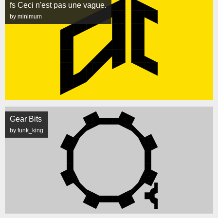
fs Ceci n'est pas une vague.
by minimum
Gear Bits
by funk_king