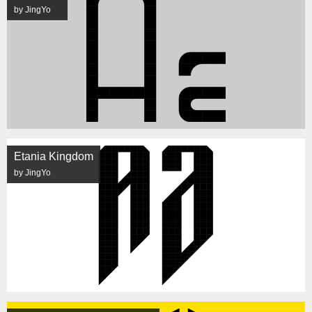
by JingYo
Etania Kingdom
by JingYo