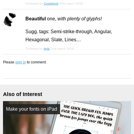
Comment by
Cookielord
26th march 2018
Beautiful
one, with
plenty of glyphs!
Sugg. tags: Semi-strike-through, Angular,
Hexagonal, Slate, Lines…
Comment by
dpla
31st march 2018
Please
sign in
to comment.
Also of Interest
Make your fonts on iPad