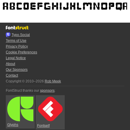
Typo.Social
Terms of Use
Privacy Policy
Cookie Preferences
Legal Notice
About
Our Sponsors
Contact
Copyright © 2010–2026
Rob Meek
FontStruct thanks our
sponsors
:
Glyphs
Fontself