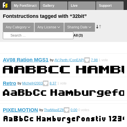
My FontStruct
Gallery
Live
Support
Fontstructions tagged with “32bit”
Any Category
Any License
Sharing Date
All
(3)
AV08 Ration MGS1
by
AV Perth (ConEAP)
7.98
1
vote
Retro
by
MichelH2003
8.37
1
vote
PIXELMOTION
by
ThatWasEZ8
0.00
0
votes