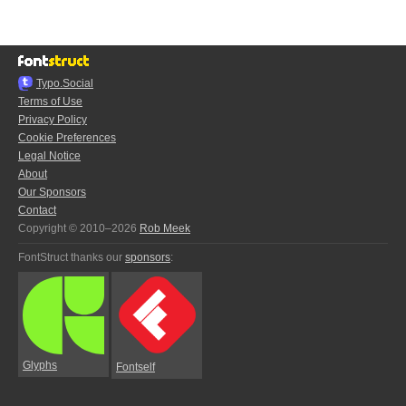
Typo.Social
Terms of Use
Privacy Policy
Cookie Preferences
Legal Notice
About
Our Sponsors
Contact
Copyright © 2010–2026
Rob Meek
FontStruct thanks our
sponsors
:
Glyphs
Fontself