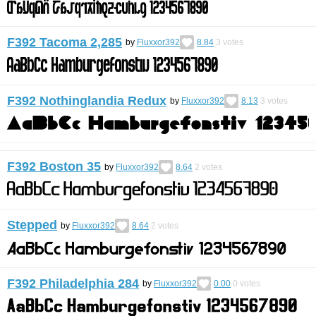
F392 Tacoma 2,285
by
Fluxxor392
8.84
3
votes
F392 Nothinglandia Redux
by
Fluxxor392
8.13
3
votes
F392 Boston 35
by
Fluxxor392
8.64
2
votes
Stepped
by
Fluxxor392
8.64
2
votes
F392 Philadelphia 284
by
Fluxxor392
0.00
0
votes