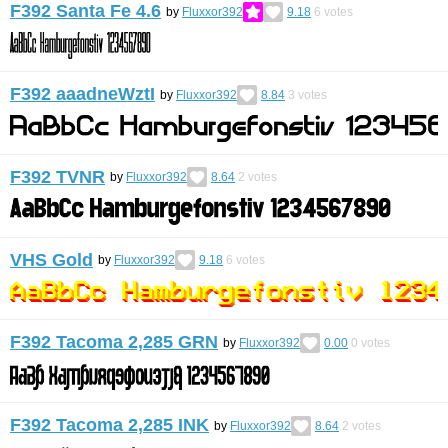
F392 Santa Fe 4.6
by
Fluxxor392
9.18
6
votes
F392 aaadneWztI
by
Fluxxor392
8.84
3
votes
F392 TVNR
by
Fluxxor392
8.64
2
votes
VHS Gold
by
Fluxxor392
9.18
6
votes
F392 Tacoma 2,285 GRN
by
Fluxxor392
0.00
0
votes
F392 Tacoma 2,285 INK
by
Fluxxor392
8.64
2
votes