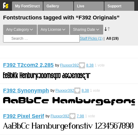
My FontStruct
Gallery
Live
Support
Fontstructions tagged with “F392 Originals”
Any Category
Any License
Sharing Date
Staff Picks
(1)
All
(19)
F392 T2com2 2,285
by
Fluxxor392
8.38
1
vote
F392 Synonymph
by
Fluxxor392
8.38
1
vote
F392 Pixel Serif
by
Fluxxor392
7.98
1
vote