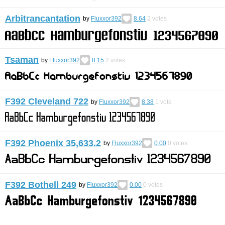
Arbitrancantation
by
Fluxxor392
8.64
2
votes
Tsaman
by
Fluxxor392
8.15
2
votes
F392 Cleveland 722
by
Fluxxor392
8.38
1
vote
F392 Phoenix 35,633.2
by
Fluxxor392
0.00
0
votes
F392 Bothell 249
by
Fluxxor392
0.00
0
votes