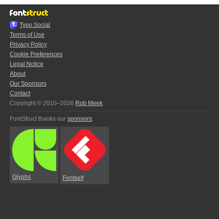
Typo.Social
Terms of Use
Privacy Policy
Cookie Preferences
Legal Notice
About
Our Sponsors
Contact
Copyright © 2010–2026
Rob Meek
FontStruct thanks our
sponsors
:
Glyphs
Fontself