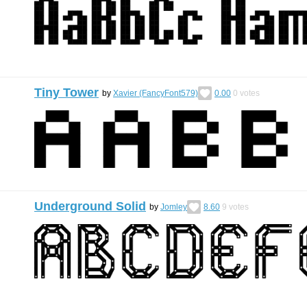
Tiny Tower
by
Xavier (FancyFont579)
0.00
0
votes
Underground Solid
by
Jomley
8.60
9
votes