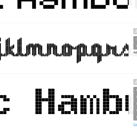
Al
Cr