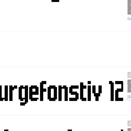
Fo
Op