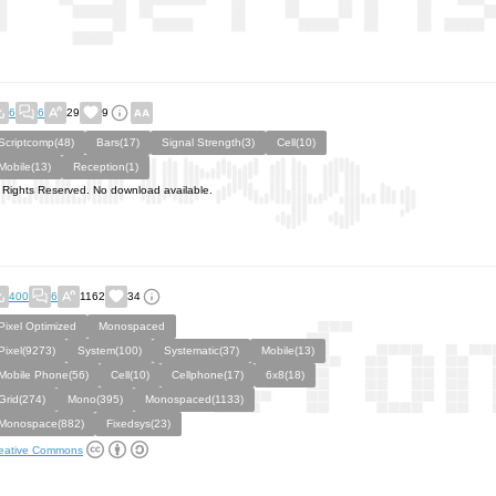
6
6
29
9
Scriptcomp(48)
Bars(17)
Signal Strength(3)
Cell(10)
Mobile(13)
Reception(1)
l Rights Reserved. No download available.
400
6
1162
34
Pixel Optimized
Monospaced
Pixel(9273)
System(100)
Systematic(37)
Mobile(13)
Mobile Phone(56)
Cell(10)
Cellphone(17)
6x8(18)
Grid(274)
Mono(395)
Monospaced(1133)
Monospace(882)
Fixedsys(23)
eative Commons