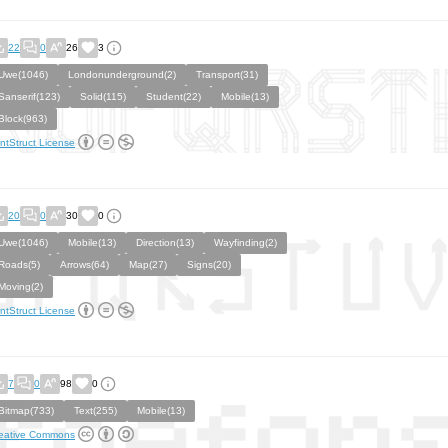
22
0
26
3
Uwe(1046)
Londonunderground(2)
Transport(31)
Sanserif(123)
Solid(115)
Student(22)
Mobile(13)
Block(963)
ntStruct License
20
0
30
0
Uwe(1046)
Mobile(13)
Direction(13)
Wayfinding(2)
Roads(5)
Arrows(64)
Map(27)
Signs(20)
Moving(2)
ntStruct License
7
0
98
0
Bitmap(733)
Text(255)
Mobile(13)
eative Commons