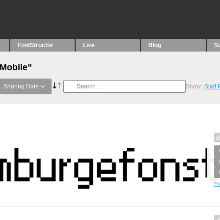
FontStructor
Live
Blog
S
“Mobile”
Sharing Date
Show:
Staff
Fo