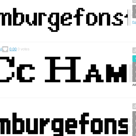
Fo
s)
0.00
0
votes
Al