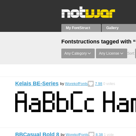
My FontStruct
Gallery
Fontstructions tagged with 
Any Category
Any License
Sort:
Kelais BE-Series
by
WorekofFonts
7.98
0
votes
BBCasual Bold 8
by
WorekofFonts
8.38
1
vote