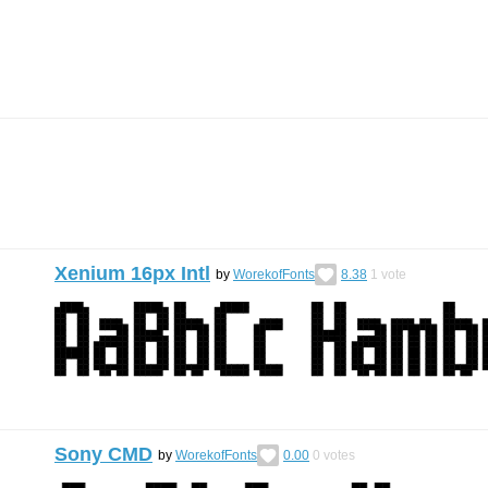
Xenium 16px Intl
by
WorekofFonts
8.38
1
vote
Sony CMD
by
WorekofFonts
0.00
0
votes