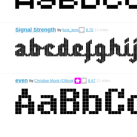
Signal Strength
by
funk_king
8.70
13
votes
even
by
Christian Munk (CMunk)
8.47
21
votes