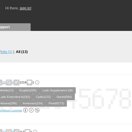
Hi there,
sign in!
upport
 Picks
(1)
All
(13)
15
0
1216
1
Mobile(13)
English(295)
Latin Supplement-1(8)
Latin Extended A(182)
Cyrilic(122)
Greek(584)
Hebrew(296)
Armenian(154)
Pixel(9273)
ntStruct License
27
0
117
1