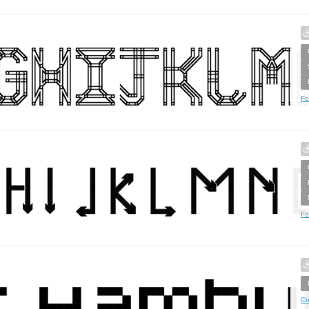
Fo
Fo
Cr