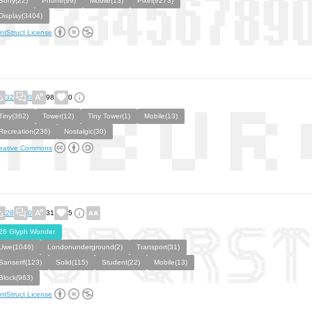
Sony(22)
Phone(99)
Mobile(13)
Pixel(9273)
Display(3404)
ntStruct License
32
0
98
0
Tiny(362)
Tower(12)
Tiny Tower(1)
Mobile(13)
Recreation(236)
Nostalgic(30)
eative Commons
28
0
31
5
26 Glyph Wonder
Uwe(1046)
Londonunderground(2)
Transport(31)
Sanserif(123)
Solid(115)
Student(22)
Mobile(13)
Block(963)
ntStruct License