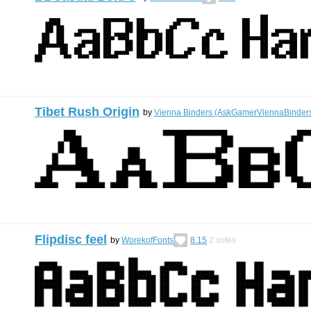
Tibet Rush Origin
by
Vienna Binders (AskGamerViennaBinder
Flipdisc feel
by
WorekofFonts
8.15
2
votes