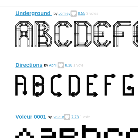
Underground
by
Jomley
8.55
3
votes
Directions
by
Aprill
8.38
1
vote
Voleur 0001
by
jvoleur
7.78
1
vote