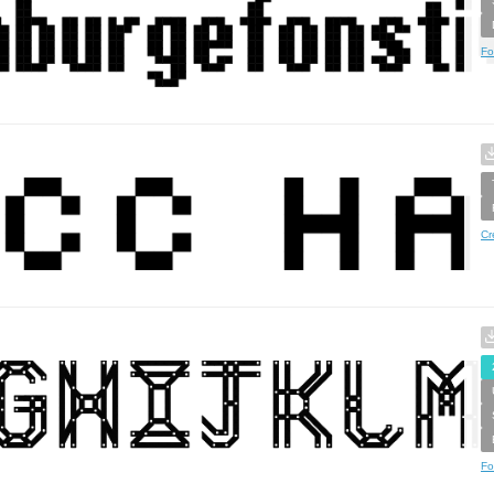
Fo
Cr
Fo