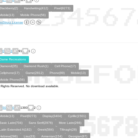
Blackberry(2)
Handwriting(412)
Pixel(9273)
Mobile(13)
Mobile Phone(56)
ntStruct License
0
3
91
1
Game Recreations
Diamond(35)
Diamond Rush(1)
Cell Phone(17)
Cellphone(17)
Game(2812)
Phone(99)
Mobile(13)
Mobile Phone(56)
l Rights Reserved. No download available.
50
0
1393
2
Mobile(13)
Pixel(9273)
Display(3404)
Cyrillic(1501)
Basic Latin(704)
Sans Serif(2976)
More Latin(266)
Latin Extended A(182)
Greek(584)
Tifinagh(28)
Hebrew(296)
Lisu(33)
Armenian(154)
Georgian(87)