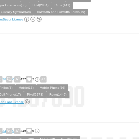
Ipa Extensions(86)
Bold(2064)
Runic(141)
Currency Symbols(48)
Halfwidth and Fullwidth Forms(15)
ntStruct License
38
0
477
2
Philips(3)
Mobile(13)
Mobile Phone(56)
Cell Phone(17)
Pixel(9273)
Retro(1449)
en Font License
34
0
249
0