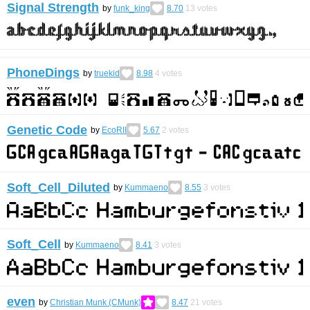
Signal Strength
by
funk_king
8.70
13
votes
PhoneDings
by
truekid
8.98
4
votes
Genetic Code
by
EcoRII
5.67
2
votes
Soft_Cell_Diluted
by
Kummaeno
8.55
3
votes
Soft_Cell
by
Kummaeno
8.41
3
votes
even
by
Christian Munk (CMunk)
8.47
21
votes