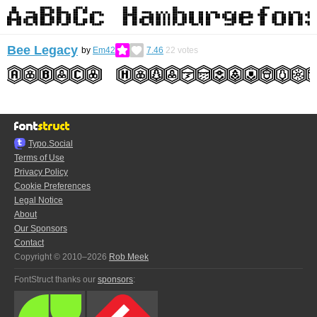
Bee Legacy
by
Em42
7.46
22
votes
Typo.Social
Terms of Use
Privacy Policy
Cookie Preferences
Legal Notice
About
Our Sponsors
Contact
Copyright © 2010–2026
Rob Meek
FontStruct thanks our
sponsors
: