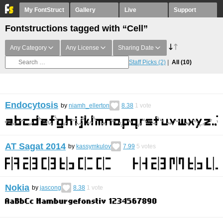
My FontStruct
Gallery
Live
Support
Fontstructions tagged with “Cell”
Any Category
Any License
Sharing Date
Staff Picks
(2)
All
(10)
Endocytosis
by
niamh_ellerton
8.38
1
vote
AT Sagat 2014
by
kassymkulov
7.99
5
votes
Nokia
by
jascong
8.38
1
vote