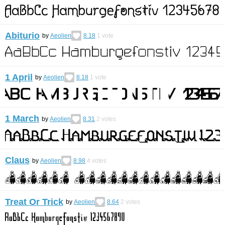
Abiturio
by
Aeolien
8.18
1
vote
1 April
by
Aeolien
8.18
1
vote
1 March
by
Aeolien
8.31
2
votes
Claus
by
Aeolien
8.98
4
votes
Treat Or Trick
by
Aeolien
8.64
2
votes