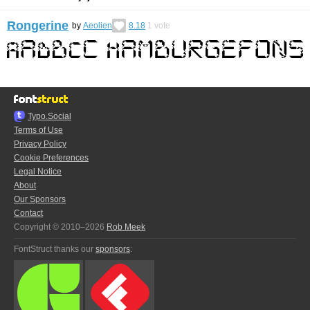
Rongerine
by
Aeolien
8.18
1
vote
Typo.Social
Terms of Use
Privacy Policy
Cookie Preferences
Legal Notice
About
Our Sponsors
Contact
Copyright © 2010–2026
Rob Meek
FontStruct thanks our
sponsors
: