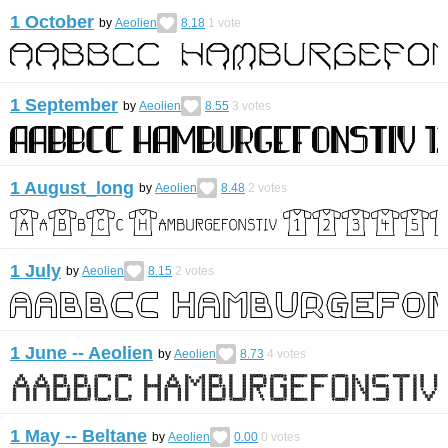
1 October
by
Aeolien
8.18
1
vote
1 September
by
Aeolien
8.55
3
votes
1 August_long
by
Aeolien
8.48
2
votes
1 July
by
Aeolien
8.15
2
votes
1 June -- Aeolien
by
Aeolien
8.73
4
votes
1 May -- Beltane
by
Aeolien
0.00
0
votes