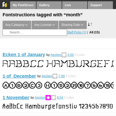
My FontStruct
Gallery
Live
Support
Fontstructions tagged with “month”
Any Category
Any License
Sharing Date
Staff Picks
(1)
All
(15)
Ecken 1 of January
by
Aeolien
0.00
0
votes
1 of December
by
Aeolien
7.99
3
votes
1 November
by
Aeolien
8.54
5
votes