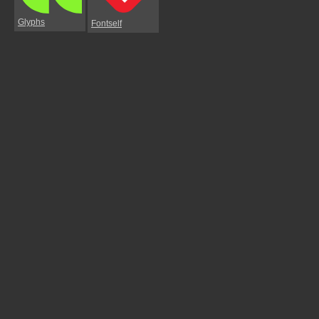
Glyphs
Fontself