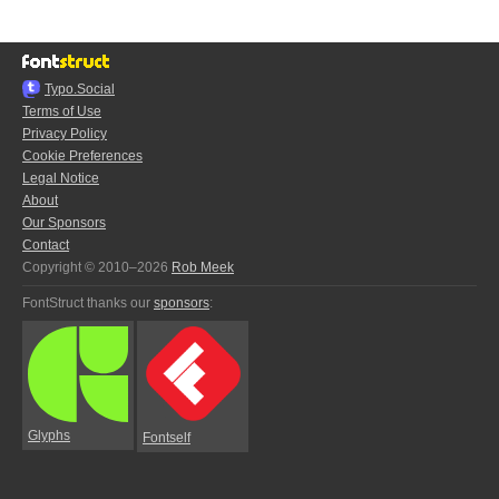
Typo.Social
Terms of Use
Privacy Policy
Cookie Preferences
Legal Notice
About
Our Sponsors
Contact
Copyright © 2010–2026
Rob Meek
FontStruct thanks our
sponsors
:
Glyphs
Fontself