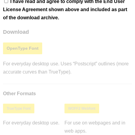
I have read and agree to comply with the End User
License Agreement shown above and included as part
of the download archive.
Download
OpenType Font
For everyday desktop use. Uses “Postscript” outlines (more
accurate curves than TrueType).
Other Formats
TrueType Font
WOFF2 Webfont
For everyday desktop use.
For use on webpages and in
web apps.