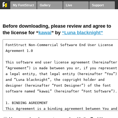
My FontStruct
Gallery
Live
Support
Before downloading, please review and agree to
the license for “
kawai
” by
“Luna blacknight”