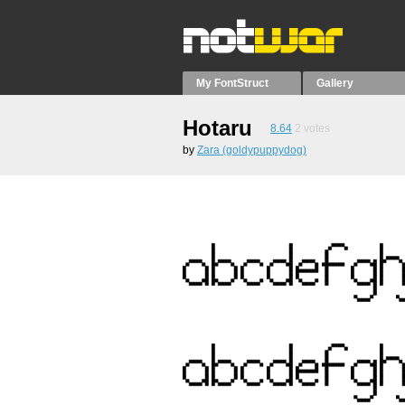
My FontStruct
Gallery
Hotaru
8.64
2
votes
by
Zara (goldypuppydog)