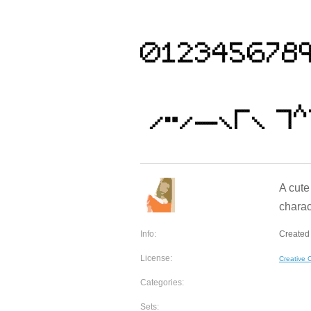
A cute
charac
Info:
Created 
License:
Creative
Categories:
Sets: