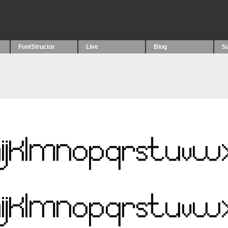
FontStructor
Live
Blog
S