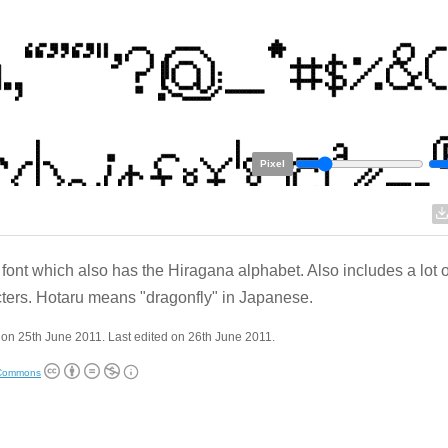
Pixel
 font which also has the Hiragana alphabet. Also includes a lot o
ters. Hotaru means "dragonfly" in Japanese.
on 25th June 2011. Last edited on 26th June 2011.
 Commons