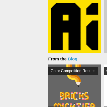
From the
Blog
Color Competition Results