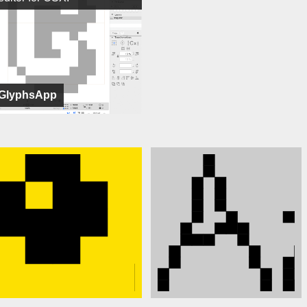
GlyphsApp