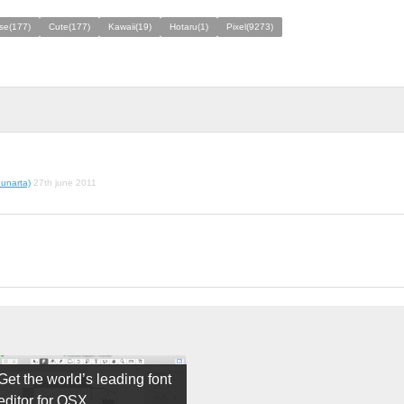
se(177)
Cute(177)
Kawaii(19)
Hotaru(1)
Pixel(9273)
unarta)
27th june 2011
Get the world’s leading font
editor for OSX.