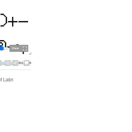
View
52
1
301
6
f Latin