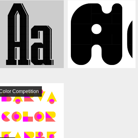
Color Competition