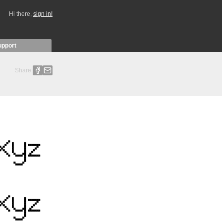
Hi there,
sign in!
upport
Share: