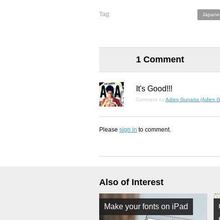
Tag:
Japane
1 Comment
It's Good!!!
Comment by
Adien Gunarta (Adien G
Please
sign in
to comment.
Also of Interest
Make your fonts on iPad