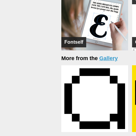
Fontself
More from the
Gallery