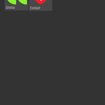
Glyphs
Fontself