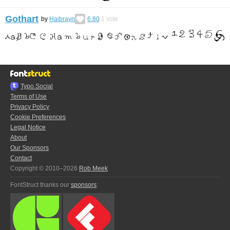
Gothart
by
Haibrayn
6.80
1
vote
Typo.Social
Terms of Use
Privacy Policy
Cookie Preferences
Legal Notice
About
Our Sponsors
Contact
Copyright © 2010–2026
Rob Meek
FontStruct thanks our
sponsors
: