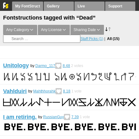
My FontStruct
Gallery
Live
Support
Fontstructions tagged with “Dead”
Any Category
Any License
Sharing Date
Staff Picks
(1)
All
(15)
Unitology
by
Darmo_117
8.48
2
votes
Vahlduiri
by
Mahthhorahk
8.18
1
vote
I am retiring.
by
RussianGuy
7.39
1
vote