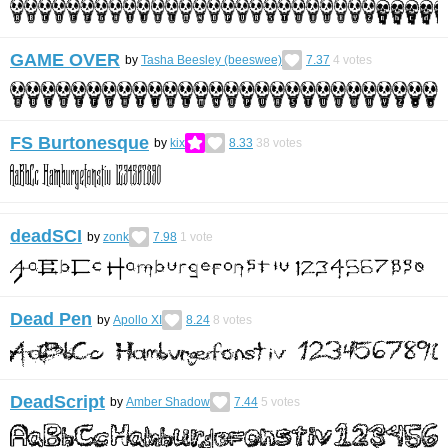
GAME OVER
by
Tasha Beesley (beeswee)
7.37
4
votes
FS Burtonesque
by
kix
8.33
38
votes
deadSCI
by
zonk
7.98
1
vote
Dead Pen
by
Apollo XI
8.24
8
votes
DeadScript
by
Amber Shadow
7.44
5
votes