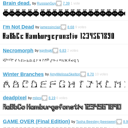
Brain dead.
by
RussianGuy
7.39
1
vote
I'm Not Dead
by
jamessinclair
8.68
9
votes
Necromorph
by
kgnfngkf
6.83
2
votes
Winter Branches
by
AmyMelissaSkelton
8.70
10
votes
deadpixel
by
milesj
8.19
6
votes
GAME OVER (Final Edition)
by
Tasha Beesley (beeswee)
8.