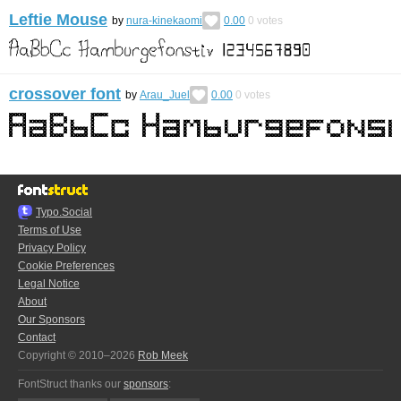
Leftie Mouse
by
nura-kinekaomi
0.00
0
votes
crossover font
by
Arau_Juel
0.00
0
votes
Typo.Social
Terms of Use
Privacy Policy
Cookie Preferences
Legal Notice
About
Our Sponsors
Contact
Copyright © 2010–2026
Rob Meek
FontStruct thanks our
sponsors
: