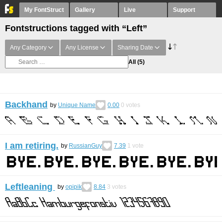
My FontStruct
Gallery
Live
Support
Fontstructions tagged with “Left”
Any Category
Any License
Sharing Date
All
(5)
Backhand
by
Unique Name
0.00
0
votes
I am retiring.
by
RussianGuy
7.39
1
vote
Leftleaning
by
opipik
8.84
3
votes