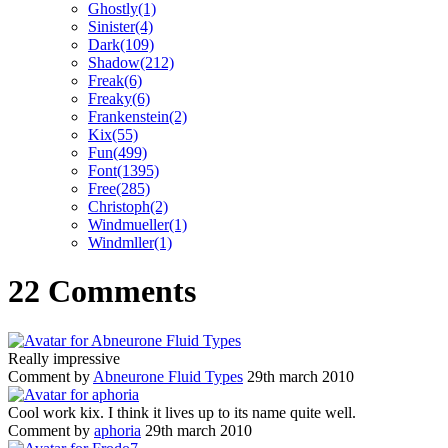
Ghostly(1)
Sinister(4)
Dark(109)
Shadow(212)
Freak(6)
Freaky(6)
Frankenstein(2)
Kix(55)
Fun(499)
Font(1395)
Free(285)
Christoph(2)
Windmueller(1)
Windmller(1)
22 Comments
Really impressive
Comment by
Abneurone Fluid Types
29th march 2010
Cool work kix. I think it lives up to its name quite well.
Comment by
aphoria
29th march 2010