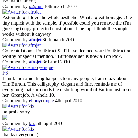
Bonham Carter :)
Comment by
p2pnut
30th march 2010
Astounding! I love the whole aesthetic. What a great homage. One
tiny nitpick with the sample, if possible could you remove the (I'm
guessing) copy protected illustration at the top. I think the sample
works without it anyway.
Comment by
afrojet
30th march 2010
Congratulations! FontStruct Staff have deemed your FontStruction
worthy of special mention. “Burtonesque” is now a Top Pick.
Comment by
afrojet
3rd april 2010
F
S
I think the same thing happens to many people, I am crazy about
Tim Burton. This calligraphy, elegant and fine, reminds me of
everything that surrounds the disturbing world of Burton just to see
her. Great job. A whole 10.
Comment by
elmoyenique
4th april 2010
no prob. sorry
Comment by
kix
5th april 2010
thanks everyone :)