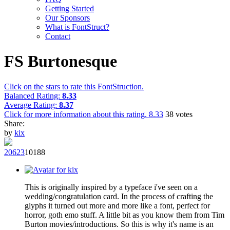
Getting Started
Our Sponsors
What is FontStruct?
Contact
FS Burtonesque
Click on the stars to rate this FontStruction.
Balanced Rating:
8.33
Average Rating:
8.37
Click for more information about this rating.
8.33
38
votes
Share:
by
kix
206
23
101
88
This is originally inspired by a typeface i've seen on a
wedding/congratulation card. In the process of crafting the
glyphs it turned out more and more like a font, perfect for
horror, goth emo stuff. A little bit as you know them from Tim
Burton movies/introductions. So this is why it's name is an