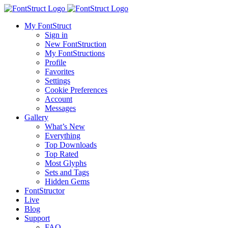
My FontStruct
Sign in
New FontStruction
My FontStructions
Profile
Favorites
Settings
Cookie Preferences
Account
Messages
Gallery
What’s New
Everything
Top Downloads
Top Rated
Most Glyphs
Sets and Tags
Hidden Gems
FontStructor
Live
Blog
Support
FAQ