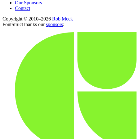
Our Sponsors
Contact
Copyright © 2010–2026
Rob Meek
FontStruct thanks our
sponsors
: