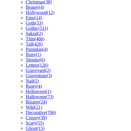
Christmas(38)
Beauty(4)
Hollywood(12)
Emo(14)
Goth(33)
Gothic(511)
Sakral(2)
Thin(466)
Tall(426)
Pumpkin(4)
Bony(1)
Slender(6)
Letters(126)
Graveyard(2)
Gravestone(3)
Nail(2)
Rusty(4)
Helloween(1)
Halloween(73)
Bizarre(24)
Wild(21)
Decorative(706)
Creepy(39)
Scary(55)
Ghost(15)