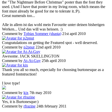
the "The Nightmare Before Christmas" poster than the font they
used. (And I have that poster in my living room, which means the
font must already be good for me to tolerate it.:P).
Great numerals too...
Alle in allem ist das wohl mein Favourite unter deinen bisherigen
Werken... Und das will was heissen. :)
Comment by
Tobias Sommer (shasta)
21st april 2010
Congratulations on getting the Featured spot - well deserved.
Comment by
p2pnut
22nd april 2010
Awesome. JACK SKELLINGTON
Comment by
At-At-Guy
25th april 2010
Thank you all so much, especially for choosing burtonesque as a
featured fontstruction!
I love type!
Comment by
kix
7th may 2010
Yes, it is Burtonesque:)
Comment by
rfrazine
24th february 2011