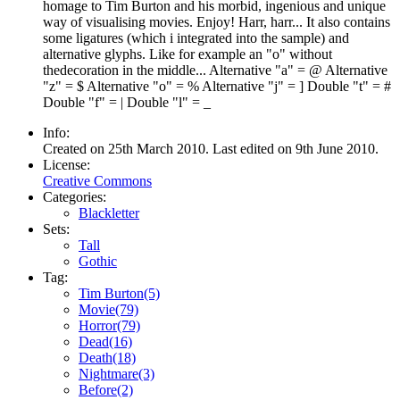
homage to Tim Burton and his morbid, ingenious and unique
way of visualising movies. Enjoy! Harr, harr... It also contains
some ligatures (which i integrated into the sample) and
alternative glyphs. Like for example an "o" without
thedecoration in the middle... Alternative "a" = @ Alternative
"z" = $ Alternative "o" = % Alternative "j" = ] Double "t" = #
Double "f" = | Double "l" = _
Info:
Created on 25th March 2010. Last edited on 9th June 2010.
License:
Creative Commons
Categories:
Blackletter
Sets:
Tall
Gothic
Tag:
Tim Burton(5)
Movie(79)
Horror(79)
Dead(16)
Death(18)
Nightmare(3)
Before(2)