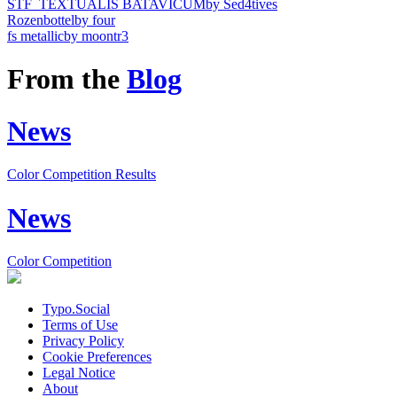
STF_TEXTUALIS BATAVICUM
by Sed4tives
Rozenbottel
by four
fs metallic
by moontr3
From the
Blog
News
Color Competition Results
News
Color Competition
Typo.Social
Terms of Use
Privacy Policy
Cookie Preferences
Legal Notice
About