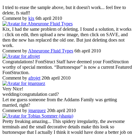
I tried to erase the sample above, but it doesn't work... feel free to
delete, fs staff!
Comment by
kix
6th april 2010
Kix, I had the same problem of deleting. I found a solution, it works
: click on edit, then upload a new image, then click on SAVE, and
then the new has replaced the old one. But just deleting does not
work.
Comment by
Abneurone Fluid Types
6th april 2010
Congratulations! FontStruct Staff have deemed your FontStruction
worthy of special mention. “Burtonesque” is now a current Featured
FontStruction.
Comment by
afrojet
20th april 2010
Very Nice!
wedding/congratulation card?
Let me guess someone from the Addams Family was getting
married, right?
Comment by
jmarquez
20th april 2010
Pretty freaking amazing... This spidery irregularity, the awesome
terminals and the small decorative details make this look so
burtonesque that I actually I think it would have done a better job on