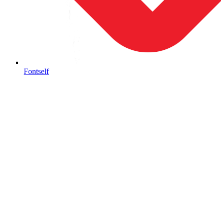
Fontself