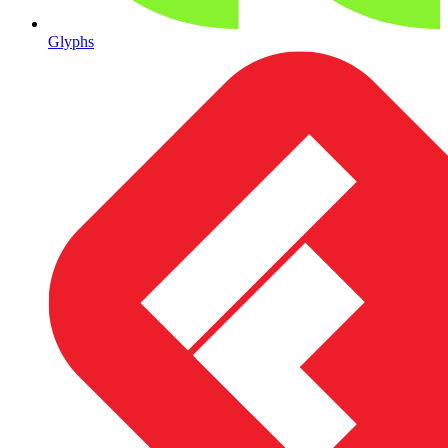
Glyphs