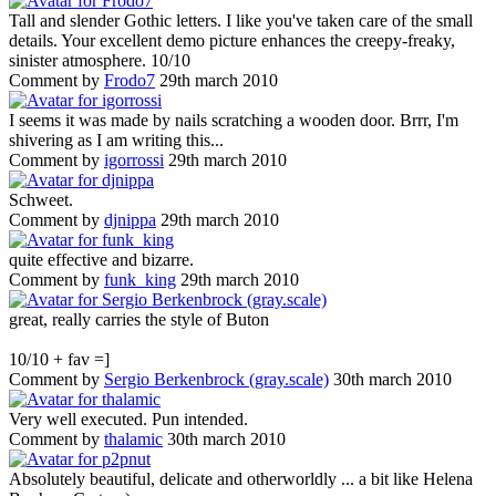
Tall and slender Gothic letters. I like you've taken care of the small
details. Your excellent demo picture enhances the creepy-freaky,
sinister atmosphere. 10/10
Comment by
Frodo7
29th march 2010
I seems it was made by nails scratching a wooden door. Brrr, I'm
shivering as I am writing this...
Comment by
igorrossi
29th march 2010
Schweet.
Comment by
djnippa
29th march 2010
quite effective and bizarre.
Comment by
funk_king
29th march 2010
great, really carries the style of Buton
10/10 + fav =]
Comment by
Sergio Berkenbrock (gray.scale)
30th march 2010
Very well executed. Pun intended.
Comment by
thalamic
30th march 2010
Absolutely beautiful, delicate and otherworldly ... a bit like Helena