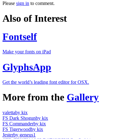
Please
sign in
to comment.
Also of Interest
Fontself
Make your fonts on iPad
GlyphsApp
Get the world’s leading font editor for OSX.
More from the
Gallery
valetta
by kix
FS Dark Shogun
by kix
FS Commander
by kix
FS Tigerwood
by kix
Jester
by geneus1