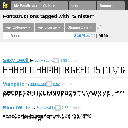
My FontStruct
Gallery
Live
Support
Fontstructions tagged with “Sinister”
Any Category
Any License
Sharing Date
Staff Picks
(1)
All
(4)
Sexy Devil
by
ashlynjayne
8.38
1
vote
Vampiric
by
jonrgrover
8.82
5
votes
BloodWrite
by
FenrisValda
7.88
5
votes