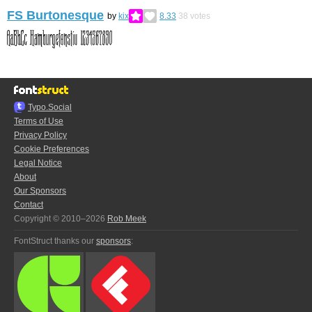
FS Burtonesque
by
kix
8.33
38
votes
Typo.Social
Terms of Use
Privacy Policy
Cookie Preferences
Legal Notice
About
Our Sponsors
Contact
Copyright © 2010–2026
Rob Meek
FontStruct thanks our
sponsors
: