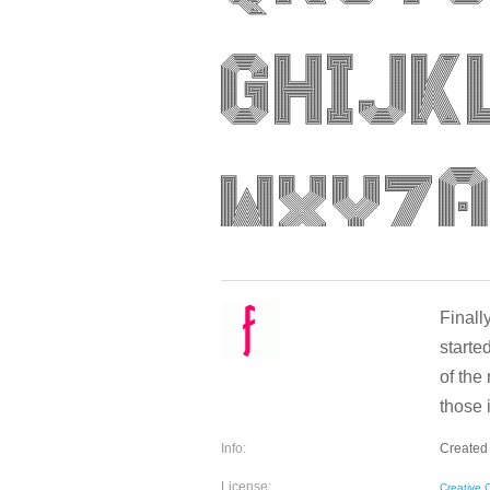
Finall
starte
of the 
those 
Info:
Created 
License:
Creative