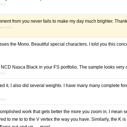
2011
ment from you never fails to make my day much brighter. Thank
mber 2011
ses the Mono. Beautiful special characters. I told you this conce
nd NCD Nasca Black in your FS portfolio. The sample looks very 
2011
d it. I also did several weights. I have many many complete fonts
2011
omplished work that gets better the more you zoom in. I mean ser
d to me to to the V vertex the way you have. Similarly, the K is
 flares out and up — man!