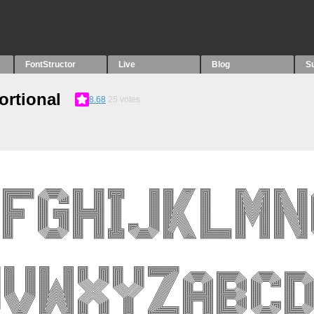
FontStructor
Live
Blog
S
ortional
8.68
25
votes