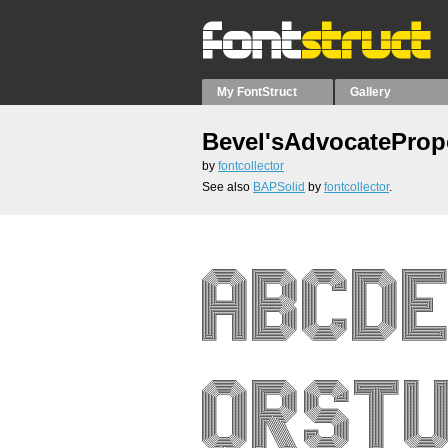
My FontStruct
Gallery
Bevel'sAdvocateProp
by
fontcollector
See also
BAPSolid
by
fontcollector
.