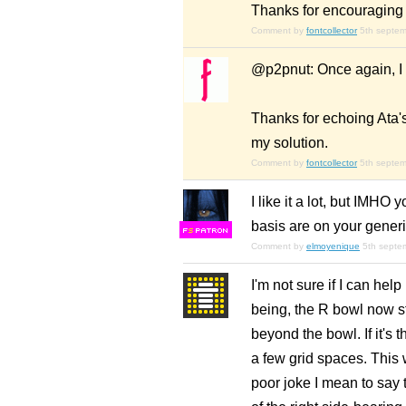
Thanks for encouraging 
Comment by
fontcollector
5th septe
@p2pnut: Once again, I 
Thanks for echoing Ata's
my solution.
Comment by
fontcollector
5th septe
I like it a lot, but IMHO 
basis are on your generi
F
S
Comment by
elmoyenique
5th septe
I'm not sure if I can help i
being, the R bowl now sti
beyond the bowl. If it's
a few grid spaces. This 
poor joke I mean to say t