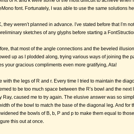
nts of K and k were some of the most difficult to achieve when 
Mono font. Fortunately, I was able to use the same solutions he
, they weren't planned in advance. I've stated before that I'm not
reliminary sketches of any glyphs before starting a FontStructio
refore, that most of the angle connections and the beveled illusi
wed up as I plodded along, trying various ways of joining the p
es your gracious compliments even more gratifying, Ata!
me with the legs of R and r. Every time I tried to maintain the diag
eemed to be too much space between the R's bowl and the next le
 Ray, caused me to try again. The elusive answer was so simple
idth of the bowl to match the base of the diagonal leg. And for t
 widened the bowls of B, b, P and p to make them equal to those 
igure this out at once.