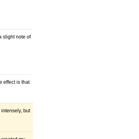
a slight note of
 effect is that
 intensely, but