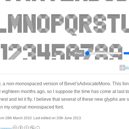
Pixel
45
y, a non-monospaced version of Bevel'sAdvocateMono. This fon
d eighteen months ago, so I suppose the time has come at last to 
nest and let it fly. I believe that several of these new glyphs are 
in my original monospaced font.
on 28th March 2010. Last edited on 20th June 2013.
 Commons