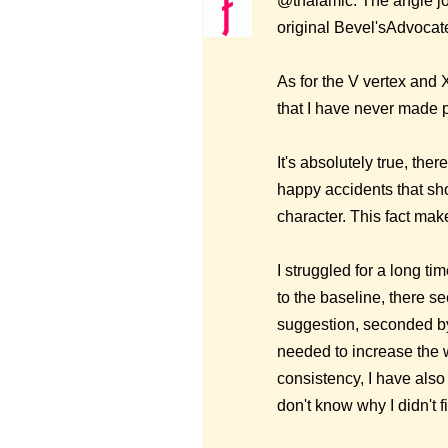
@thalamic: The angle joi
original Bevel'sAdvocate
As for the V vertex and X
that I have never made p
It's absolutely true, the
happy accidents that sho
character. This fact mak
I struggled for a long ti
to the baseline, there s
suggestion, seconded by
needed to increase the w
consistency, I have also
don't know why I didn't f