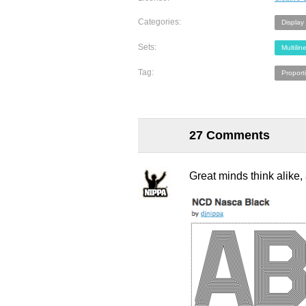
Categories:
Display
Sets:
Multilin
Tag:
Proport
27 Comments
Great minds think alike,