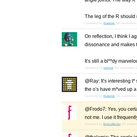
The leg of the R should 
Comment by
thalamic
5th september
On reflection, I think I a
dissonance and makes th
It's still a bl**dy marvel
Comment by
p2pnut
5th september 
@Ray: It's interesting t*
the o's have m*ved up a bit
Comment by
thalamic
5th september
@Frodo7: Yes, you certai
not me. I use it frequent
Comment by
fontcollector
5th septe