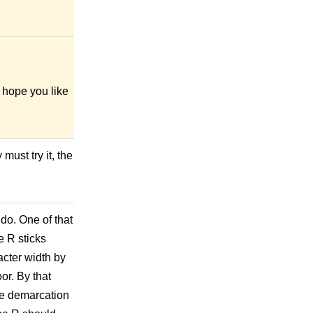
I hope you like
must try it, the
 do. One of that
e R sticks
acter width by
or. By that
the demarcation