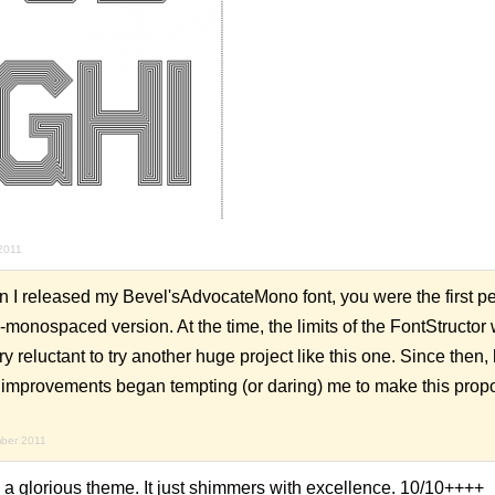
2011
 I released my Bevel'sAdvocateMono font, you were the first per
-monospaced version. At the time, the limits of the FontStructor
y reluctant to try another huge project like this one. Since then,
 improvements began tempting (or daring) me to make this propo
mber 2011
 a glorious theme. It just shimmers with excellence. 10/10++++