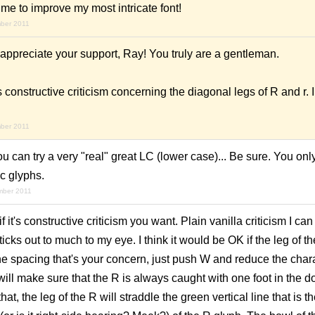
me to improve my most intricate font!
mber 2011
appreciate your support, Ray! You truly are a gentleman.
 constructive criticism concerning the diagonal legs of R and r. 
mber 2011
you can try a very "real" great LC (lower case)... Be sure. You only 
c glyphs.
mber 2011
f it's
constructive
criticism you want. Plain vanilla criticism I can
cks out to much to my eye. I think it would be OK if the leg of th
 the spacing that's your concern, just push W and reduce the char
will make sure that the R is always caught with one foot in the do
hat, the leg of the R will straddle the green vertical line that is 