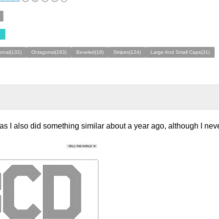
e
ional(132)
Octagonal(183)
Beveled(18)
Stripes(124)
Large And Small Caps(31)
 as I also did something similar about a year ago, although I neve