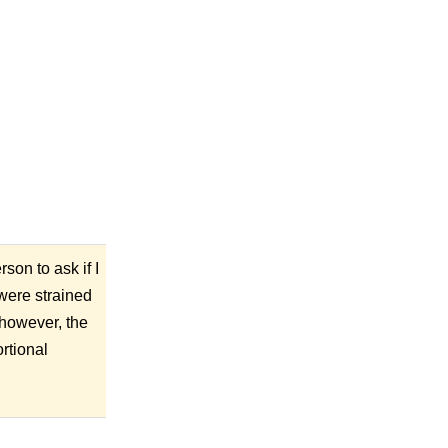
son to ask if I
 were strained
 however, the
rtional