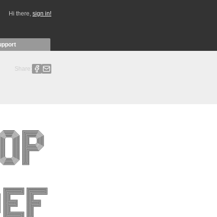
Hi there,
sign in!
upport
Share: