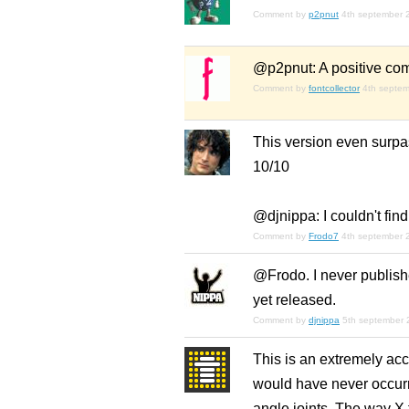
Comment by
p2pnut
4th september 
@p2pnut: A positive com
Comment by
fontcollector
4th septe
This version even surpas
10/10
@djnippa: I couldn't fi
Comment by
Frodo7
4th september 
@Frodo. I never publishe
yet released.
Comment by
djnippa
5th september 
This is an extremely acc
would have never occurre
angle joints. The way X