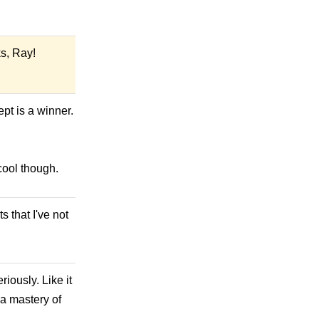
s, Ray!
pt is a winner.
cool though.
 that I've not
iously. Like it
 a mastery of