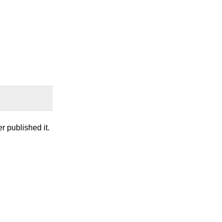
r published it.