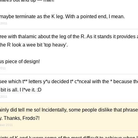
maybe terminate as the K leg. With a pointed end, I mean.
 2011
gree with thalamic about the leg of the R. As it stands it provides 
e R look a wee bit 'top heavy'.
ous piece of design!
2011
 see which t** letters y*u decided t* c*nceal with the * because the
 is all. I l*ve it. :D
 2011
nly did tell me so! Incidentally, some people dislike that phrase
ly. Thanks, Frodo7!
mber 2011