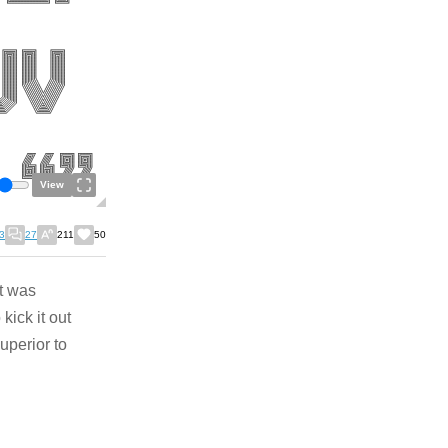
View
3
27
211
50
t was
kick it out
superior to