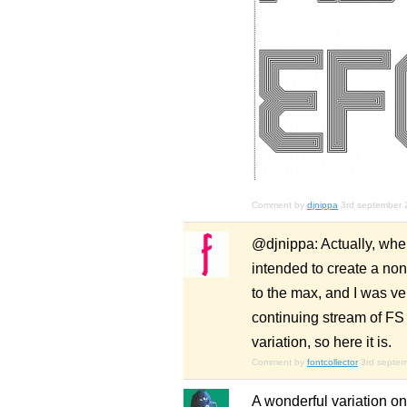
Comment by
djnippa
3rd september 
@djnippa: Actually, when
intended to create a non
to the max, and I was ver
continuing stream of FS
variation, so here it is.
Comment by
fontcollector
3rd septe
A wonderful variation on