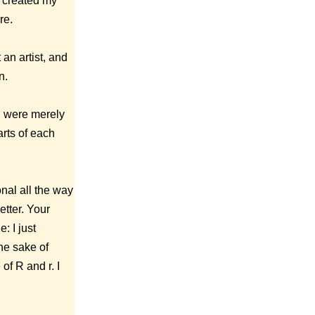
I created my
re.
 an artist, and
n.
on were merely
arts of each
onal all the way
tter. Your
: I just
he sake of
of R and r. I