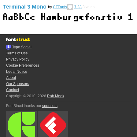
Terminal 3 Mono
by
CTFonts
7.28
3
votes
Typo.Social
Terms of Use
Privacy Policy
Cookie Preferences
Legal Notice
About
Our Sponsors
Contact
Copyright © 2010–2026
Rob Meek
FontStruct thanks our
sponsors
: