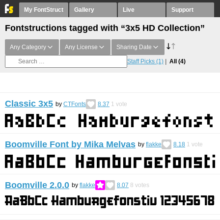
My FontStruct
Gallery
Live
Support
Fontstructions tagged with “3x5 HD Collection”
Any Category
Any License
Sharing Date
Staff Picks
(1)
All
(4)
Classic 3x5
by
CTFonts
8.37
1
vote
Boomville Font by Mika Melvas
by
flakke
8.18
1
vote
Boomville 2.0.0
by
flakke
8.07
8
votes