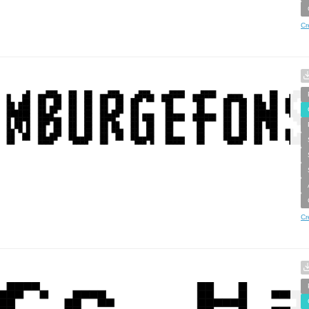
Cr
Cr