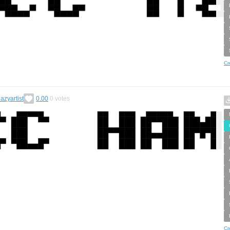
Cr
zlazyartist
0.00
0
votes
Cr