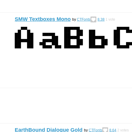
SMW Textboxes Mono
by
CTFonts
8.38
1
vote
EarthBound Dialogue Gold
by
CTFonts
8.64
2
votes