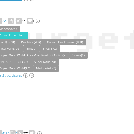
227
0
271
1
Monospaced
Game Recreations
Pixel(9273)
Pixelated(786)
Minimal Pixel Square(183)
Pixel Font(707)
Smw(5)
Snes(271)
Super Mario World Snes Pixel Pixelfont Optimi(2)
Sness(2)
SNES;(2)
SFC(7)
Super Mario(78)
Super Mario World(28)
Mario World(2)
ntStruct License
4198
6
777
4