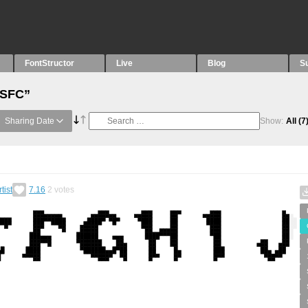
FontStructor
Live
Blog
S
“SFC”
Sharing Date
Show:
All
(7
tist
7.16
2
votes