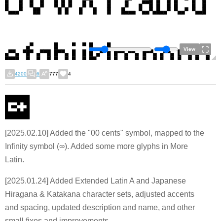
View
4200
6
777
4
[2025.02.10] Added the "00 cents" symbol, mapped to the
Infinity symbol (∞). Added some more glyphs in More
Latin.
[2025.01.24] Added Extended Latin A and Japanese
Hiragana & Katakana character sets, adjusted accents
and spacing, updated description and name, and other
small fixes and improvements.