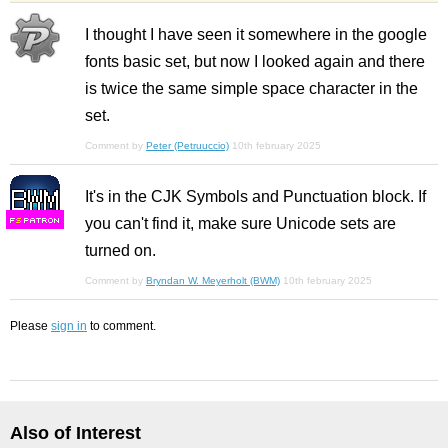
I thought I have seen it somewhere in the google
fonts basic set, but now I looked again and there
is twice the same simple space character in the
set.
Comment by
Peter (Petruuccio)
10th february 2025
It's in the CJK Symbols and Punctuation block. If
you can't find it, make sure Unicode sets are
F
S
turned on.
Comment by
Bryndan W. Meyerholt (BWM)
10th february 2025
Please
sign in
to comment.
Also of Interest