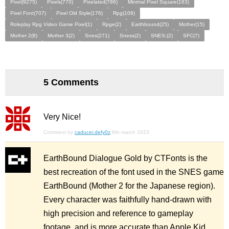
Pixel(9275)
Pixels(770)
Pixelated(786)
Minimal Pixel Square(183)
Pixel Font(707)
Pixel Old Style(176)
Rpg(108)
Roleplay Rpg Video Game Pixel(1)
Rpge(2)
Earthbound(25)
Mother(15)
Mother 2(8)
Mother 3(2)
Snes(271)
Sness(2)
SNES;(2)
SFC(7)
5 Comments
Very Nice!
Comment by
caducei.defy0z
6th march 2023
EarthBound Dialogue Gold by CTFonts is the
best recreation of the font used in the SNES game
EarthBound (Mother 2 for the Japanese region).
Every character was faithfully hand-drawn with
high precision and reference to gameplay
footage, and is more accurate than Apple Kid.