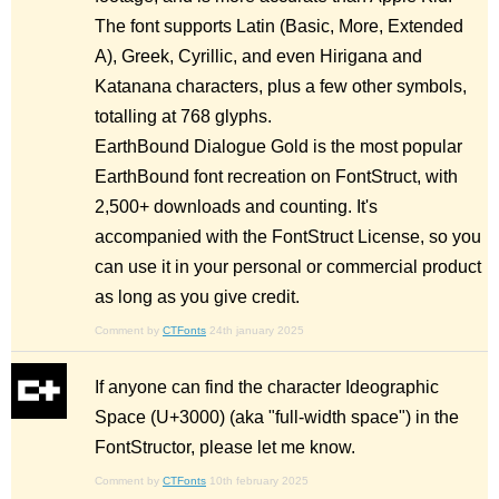
The font supports Latin (Basic, More, Extended
A), Greek, Cyrillic, and even Hirigana and
Katanana characters, plus a few other symbols,
totalling at 768 glyphs.
EarthBound Dialogue Gold is the most popular
EarthBound font recreation on FontStruct, with
2,500+ downloads and counting. It's
accompanied with the FontStruct License, so you
can use it in your personal or commercial product
as long as you give credit.
Comment by
CTFonts
24th january 2025
If anyone can find the character Ideographic
Space (U+3000) (aka "full-width space") in the
FontStructor, please let me know.
Comment by
CTFonts
10th february 2025