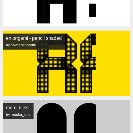
en origami - pencil shaded
by naveenchandru
mnml bliss
by regular_one