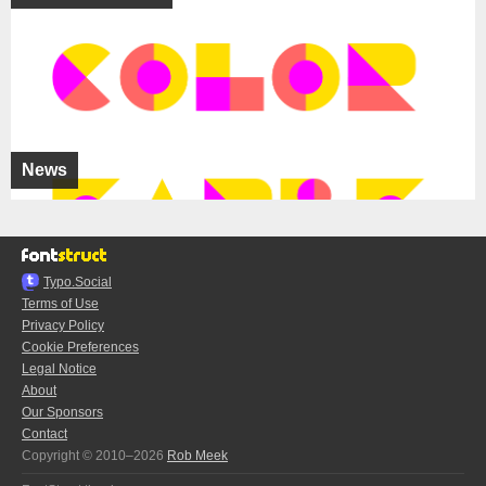
News
Typo.Social
Terms of Use
Privacy Policy
Cookie Preferences
Legal Notice
About
Our Sponsors
Contact
Copyright © 2010–2026
Rob Meek