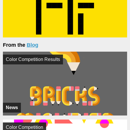
From the
Blog
Color Competition Results
News
Color Competition