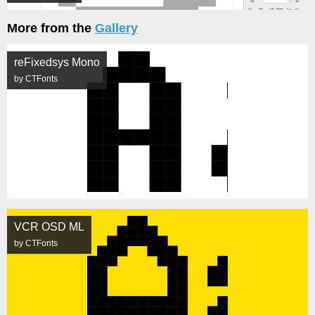
More from the
Gallery
reFixedsys Mono
by CTFonts
VCR OSD ML
by CTFonts