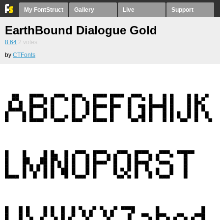
My FontStruct
Gallery
Live
Support
EarthBound Dialogue Gold
8.64
2
votes
by
CTFonts