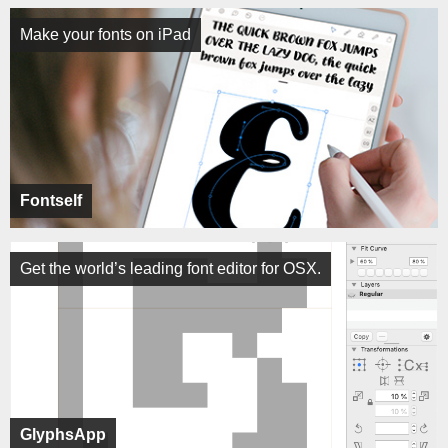
Make your fonts on iPad
Fontself
Get the world’s leading font editor for OSX.
GlyphsApp