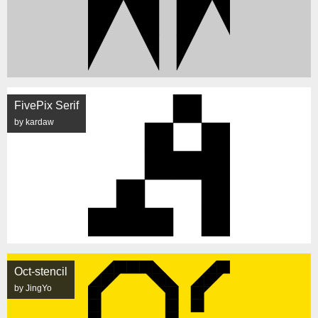
FivePix Serif
by kardaw
Oct-stencil
by JingYo