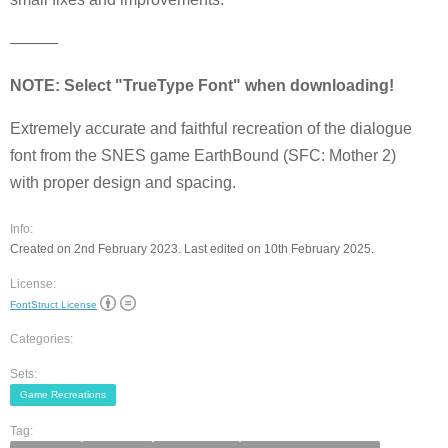
———
NOTE: Select "TrueType Font" when downloading!
Extremely accurate and faithful recreation of the dialogue
font from the SNES game EarthBound (SFC: Mother 2)
with proper design and spacing.
Info:
Created on 2nd February 2023. Last edited on 10th February 2025.
License:
FontStruct License
Categories:
Sets:
Game Recreations
Tag: