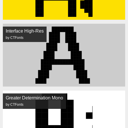
Interface High-Res
by CTFonts
Greater Determination Mono
by CTFonts