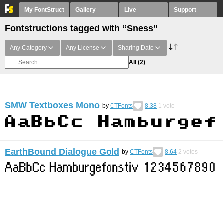
My FontStruct
Gallery
Live
Support
Fontstructions tagged with “Sness”
Any Category
Any License
Sharing Date
All
(2)
SMW Textboxes Mono
by
CTFonts
8.38
1
vote
EarthBound Dialogue Gold
by
CTFonts
8.64
2
votes