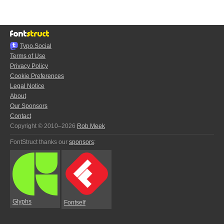
Typo.Social
Terms of Use
Privacy Policy
Cookie Preferences
Legal Notice
About
Our Sponsors
Contact
Copyright © 2010–2026
Rob Meek
FontStruct thanks our
sponsors
:
Glyphs
Fontself