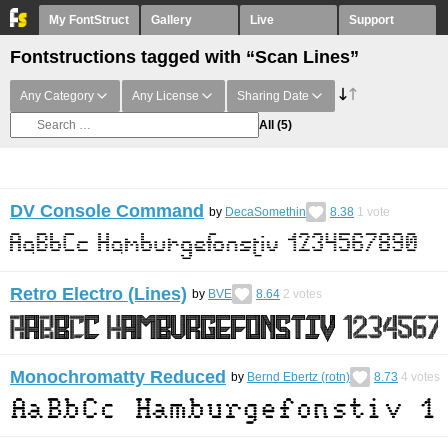
My FontStruct
Gallery
Live
Support
Fontstructions tagged with “Scan Lines”
Any Category
Any License
Sharing Date
All
(5)
DV Console Command
by
DecaSomethin
8.38
1
vote
Retro Electro (Lines)
by
BVE
8.64
2
votes
Monochromatty Reduced
by
Bernd Ebertz (rotn)
8.73
4
votes