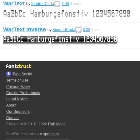
WarText
by
KindredCoda
8.98
4
votes
WarText Inverse
by
KindredCoda
8.38
1
vote
Typo.Social
Terms of Use
Privacy Policy
Cookie Preferences
Legal Notice
About
Our Sponsors
Contact
Copyright © 2010–2026
Rob Meek
FontStruct thanks our
sponsors
: