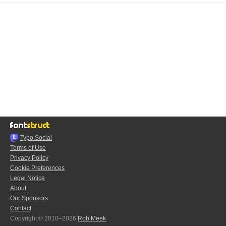
Typo.Social
Terms of Use
Privacy Policy
Cookie Preferences
Legal Notice
About
Our Sponsors
Contact
Copyright © 2010–2026
Rob Meek