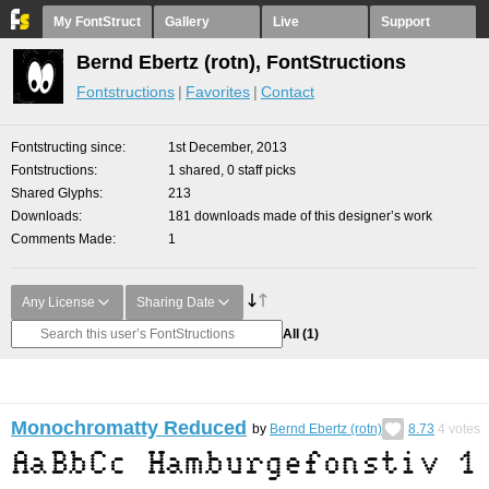
My FontStruct
Gallery
Live
Support
Bernd Ebertz (rotn), FontStructions
Fontstructions
Favorites
Contact
Fontstructing since
1st December, 2013
Fontstructions
1 shared, 0 staff picks
Shared Glyphs
213
Downloads
181 downloads made of this designer’s work
Comments Made
1
Any License
Sharing Date
All
(1)
Monochromatty Reduced
by
Bernd Ebertz (rotn)
8.73
4
votes