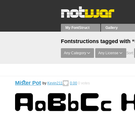
My FontStruct
Gallery
Fontstructions tagged with “
Any Category
Any License
Sort:
Miﬆer Pot
by
Kevin211
0.00
0
votes