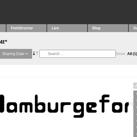
FontStructor
Live
Blog
S
4t”
Sharing Date
Show:
All
(1