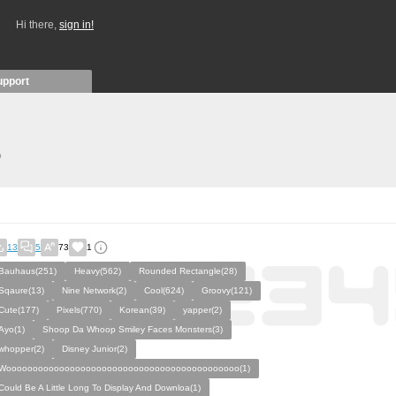
Hi there,
sign in!
upport
)
13
5
73
1
Bauhaus(251)
Heavy(562)
Rounded Rectangle(28)
Sqaure(13)
Nine Network(2)
Cool(624)
Groovy(121)
Cute(177)
Pixels(770)
Korean(39)
yapper(2)
Ayo(1)
Shoop Da Whoop Smiley Faces Monsters(3)
whopper(2)
Disney Junior(2)
Woooooooooooooooooooooooooooooooooooooooooooo(1)
Could Be A Little Long To Display And Downloa(1)