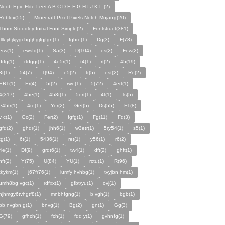
Noob Epic Elite Leet A B C D E F G H I J K L (2)
Roblox(55)
Minecraft Pixel Pixels Notch Mojang(20)
Thom Stoodley Initial Font Simple(2)
Fontstruct(381)
;llk;jihjkjygchgfjhgjfgjfgn(1)
fghre(1)
Dg(3)
F(78)
erw(1)
ewsfd(1)
Sa(3)
D(104)
es(2)
Few(2)
drfg(1)
rtdggr(1)
4e5r(1)
t4(1)
rt(2)
45(19)
3t(1)
54(7)
T(94)
e5(2)
tr(5)
est(2)
Re(2)
ERT(1)
Er(4)
5t(2)
rwe(1)
5(72)
4ert(1)
4(317)
45e(1)
453t(1)
5ert(1)
4t(1)
Ts(5)
e45tr(1)
4re(1)
Yer(2)
Get(5)
Ds(55)
FT(8)
v c(1)
Gc(2)
Fer(2)
fgfg(1)
Fg(11)
Fd(3)
gfd(2)
ghdr(1)
jhh6(1)
w3etr(1)
5ry54(1)
s5(1)
tg(1)
6t(1)
5436(1)
ret(1)
y56(1)
r6(2)
4e(1)
Df(9)
grdt6(1)
tw4(1)
dft(2)
ghft(1)
hft(2)
Y(75)
U(84)
YU(1)
rctu(1)
R(96)
tkykm(1)
j67fr76(1)
iumfy hvhbg(1)
tvyjbn hm(1)
umh8bg vgc(1)
rdfxx(1)
gfbt\yu(1)
ovj(1)
njhmgy6tvhgtf8(1)
mnbhfgng(1)
b vgh(1)
bgb(1)
bb nvgbn g(1)
bnvg(1)
Bg(2)
gn(1)
Gg(3)
G(79)
gfhch(1)
fch(1)
fdd y(1)
gvhnfg(1)