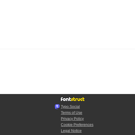
Typo.Social
Terms of Use
Privacy Policy
Cookie Preferences
Legal Notice