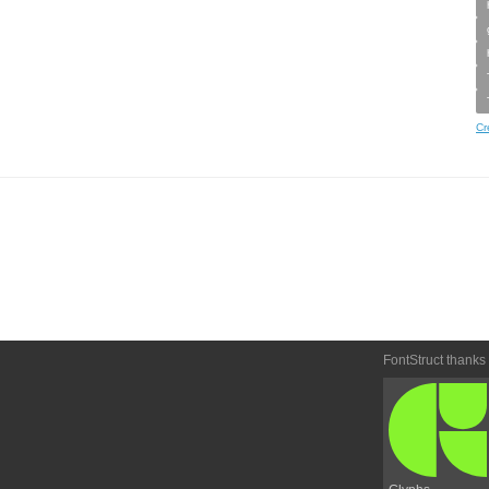
Cr
FontStruct thanks