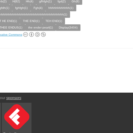
hb(2)
H(82)
Hh(4)
gfhfgh(1)
fgd(2)
Gh(8)
gfdh(1)
fghfgh(1)
Fgh(4)
hhhhhhhhhhhh(1)
hhhhhhhhhhhhhhhhhhhhhhhhhhhhhhhhhhhh(1)
T HE END(1)
THE END(1)
TEH END(1)
THEE ENDUS(1)
the ender pearl(1)
Display(3404)
eative Commons
 our
sponsors
: