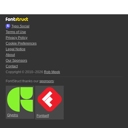
Typo.Social
Terms of Use
Privacy Policy
Cookie Preferences
Legal Notice
About
Our Sponsors
Contact
Copyright © 2010–2026
Rob Meek
FontStruct thanks our
sponsors
:
Glyphs
Fontself