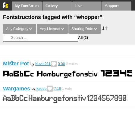
My FontStruct
Gallery
Live
Support
Fontstructions tagged with “whopper”
Any Category
Any License
Sharing Date
All
(2)
Miﬆer Pot
by
Kevin211
0.00
0
votes
Wargames
by
kadeo
7.19
1
vote