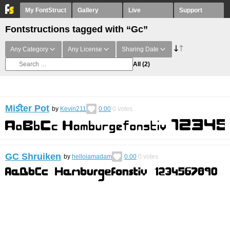
My FontStruct
Gallery
Live
Support
Fontstructions tagged with “Gc”
Any Category
Any License
Sharing Date
All
(2)
Miﬆer Pot
by
Kevin211
0.00
0
votes
GC Shruiken
by
helloiamadam
0.00
0
votes