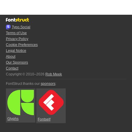
Typo.Social
Terms of Use
Privacy Policy
Cookie Preferences
Legal Notice
About
Our Sponsors
Contact
Copyright © 2010–2026
Rob Meek
FontStruct thanks our
sponsors
:
Glyphs
Fontself