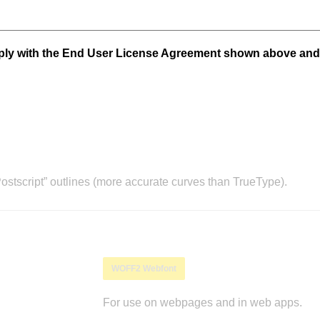
mply with the End User License Agreement shown above and
stscript” outlines (more accurate curves than TrueType).
WOFF2 Webfont
For use on webpages and in web apps.