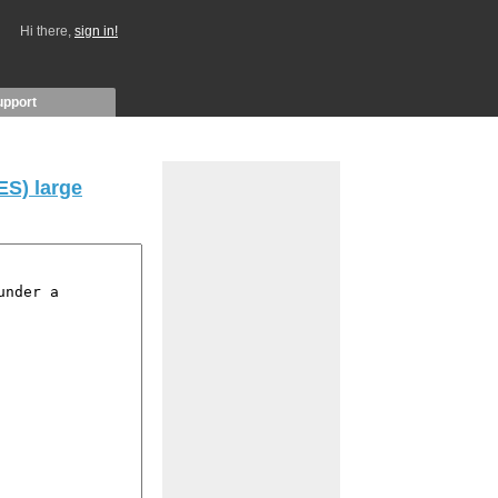
Hi there,
sign in!
upport
S) large