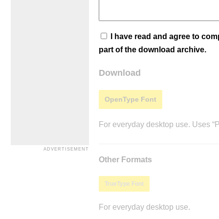
I have read and agree to co
part of the download archive.
Download
OpenType Font
For everyday desktop use. Uses “Po
Other Formats
TrueType Font
For everyday desktop use.