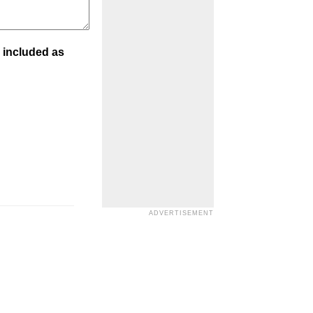
 included as