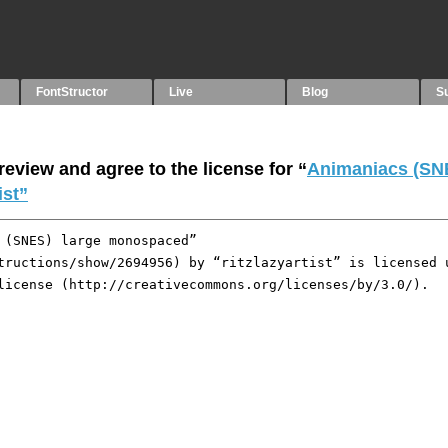
FontStructor
Live
Blog
S
eview and agree to the license for “
Animaniacs (SNE
ist”