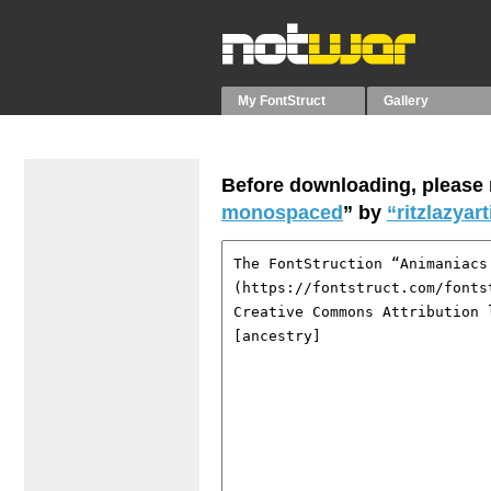
My FontStruct
Gallery
Before downloading, please r
monospaced
” by
“ritzlazyart